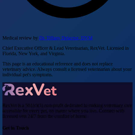
Medical review by
Dr. Tiffany Delacruz, DVM
Chief Executive Officer & Lead Veterinarian, RexVet. Licensed in
Florida, New York, and Virginia.
This page is an educational reference and does not replace
veterinary advice. Always consult a licensed veterinarian about your
individual pet's symptoms.
RexVet is a 501(c)(3) non-profit dedicated to making veterinary care
accessible for every pet, no matter where you live. Connect with
licensed vets 24/7 from the comfort of home.
Get in Touch