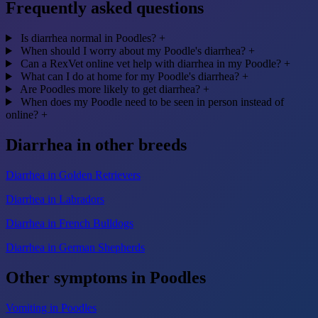
Frequently asked questions
Is diarrhea normal in Poodles?
+
When should I worry about my Poodle's diarrhea?
+
Can a RexVet online vet help with diarrhea in my Poodle?
+
What can I do at home for my Poodle's diarrhea?
+
Are Poodles more likely to get diarrhea?
+
When does my Poodle need to be seen in person instead of
online?
+
Diarrhea in other breeds
Diarrhea in Golden Retrievers
Diarrhea in Labradors
Diarrhea in French Bulldogs
Diarrhea in German Shepherds
Other symptoms in Poodles
Vomiting in Poodles