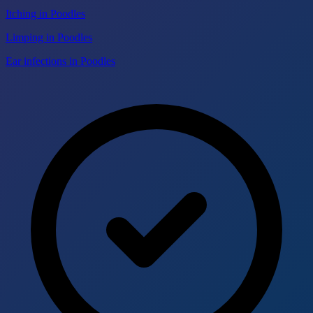
Itching in Poodles
Limping in Poodles
Ear infections in Poodles