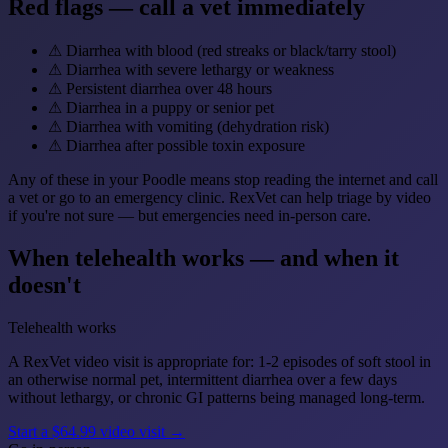
Red flags — call a vet immediately
⚠
Diarrhea with blood (red streaks or black/tarry stool)
⚠
Diarrhea with severe lethargy or weakness
⚠
Persistent diarrhea over 48 hours
⚠
Diarrhea in a puppy or senior pet
⚠
Diarrhea with vomiting (dehydration risk)
⚠
Diarrhea after possible toxin exposure
Any of these in your Poodle means stop reading the internet and call
a vet or go to an emergency clinic. RexVet can help triage by video
if you're not sure — but emergencies need in-person care.
When telehealth works — and when it
doesn't
Telehealth works
A RexVet video visit is appropriate for: 1-2 episodes of soft stool in
an otherwise normal pet, intermittent diarrhea over a few days
without lethargy, or chronic GI patterns being managed long-term.
Start a $64.99 video visit →