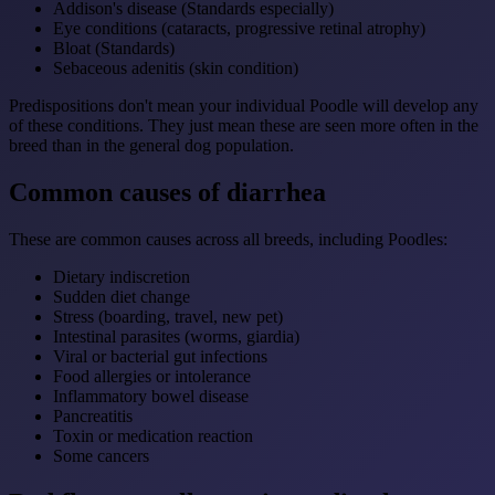
Addison's disease (Standards especially)
Eye conditions (cataracts, progressive retinal atrophy)
Bloat (Standards)
Sebaceous adenitis (skin condition)
Predispositions don't mean your individual Poodle will develop any
of these conditions. They just mean these are seen more often in the
breed than in the general dog population.
Common causes of diarrhea
These are common causes across all breeds, including Poodles:
Dietary indiscretion
Sudden diet change
Stress (boarding, travel, new pet)
Intestinal parasites (worms, giardia)
Viral or bacterial gut infections
Food allergies or intolerance
Inflammatory bowel disease
Pancreatitis
Toxin or medication reaction
Some cancers