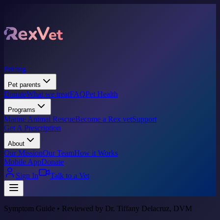
Pricing
Pet parents
Donate
What we treat
FAQ
Pet Health
Programs
Marine Animal Rescue
Become a Rex vet
Support
Get A Prescription
About
Our Mission
Our Team
How it Works
Mobile App
Donate
Sign In
Talk to a Vet
Symptom Guide • Reviewed by Dr. Tiffany Delacruz, DVM