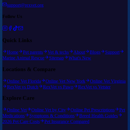
support@rexvet.org
Follow Us
Quick Links
Home
Pet parents
Vet & techs
About
Blogs
Support
Marine Animal Rescue
Sitemap
What's New
Locations & Compare
Online Vet Florida
Online Vet New York
Online Vet Virginia
RexVet vs Dutch
RexVet vs Pawp
RexVet vs Vetster
Explore Care
Online Vet
Online Vet by City
Online Pet Prescriptions
Pet
Medications
Symptoms & Conditions
Breed Health Guides
2026 Pet Care Costs
Pet Insurance Compared