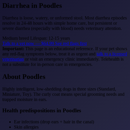
Diarrhea
in Poodles
Diarrhea is loose, watery, or unformed stool. Most diarrhea episodes
resolve in 24-48 hours with simple home care, but persistent or
severe diarrhea (especially with blood) needs veterinary attention.
Medium breed
Lifespan: 12-15 years
Talk to a vet now — $64.99
See red flags first
Important:
This page is an educational reference. If your pet shows
any red-flag symptoms below, treat it as urgent and
talk to a licensed
veterinarian
or visit an emergency clinic immediately. Telehealth is
not a substitute for in-person care in emergencies.
About Poodles
Highly intelligent, low-shedding dogs in three sizes (Standard,
Miniature, Toy). The curly coat means special grooming needs and
trapped moisture in ears.
Health predispositions in Poodles
Ear infections (drop ears + hair in the canal)
Skin allergies