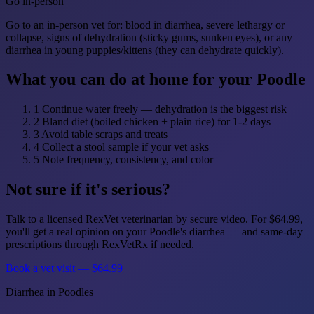
Go in-person
Go to an in-person vet for: blood in diarrhea, severe lethargy or
collapse, signs of dehydration (sticky gums, sunken eyes), or any
diarrhea in young puppies/kittens (they can dehydrate quickly).
What you can do at home for your Poodle
1
Continue water freely — dehydration is the biggest risk
2
Bland diet (boiled chicken + plain rice) for 1-2 days
3
Avoid table scraps and treats
4
Collect a stool sample if your vet asks
5
Note frequency, consistency, and color
Not sure if it's serious?
Talk to a licensed RexVet veterinarian by secure video. For $64.99,
you'll get a real opinion on your Poodle's diarrhea — and same-day
prescriptions through RexVetRx if needed.
Book a vet visit — $64.99
Diarrhea in Poodles