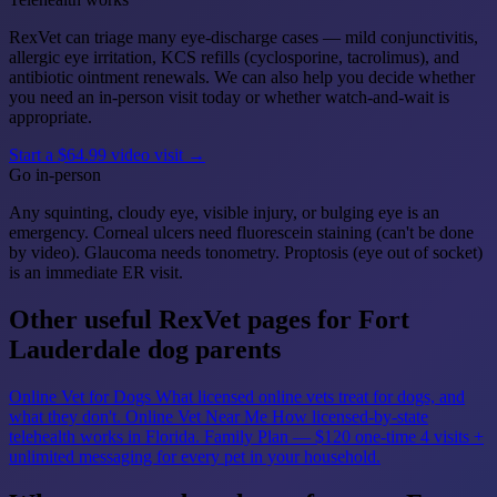
RexVet can triage many eye-discharge cases — mild conjunctivitis,
allergic eye irritation, KCS refills (cyclosporine, tacrolimus), and
antibiotic ointment renewals. We can also help you decide whether
you need an in-person visit today or whether watch-and-wait is
appropriate.
Start a $64.99 video visit →
Go in-person
Any squinting, cloudy eye, visible injury, or bulging eye is an
emergency. Corneal ulcers need fluorescein staining (can't be done
by video). Glaucoma needs tonometry. Proptosis (eye out of socket)
is an immediate ER visit.
Other useful RexVet pages for Fort
Lauderdale dog parents
Online Vet for Dogs
What licensed online vets treat for dogs, and
what they don't.
Online Vet Near Me
How licensed-by-state
telehealth works in Florida.
Family Plan — $120 one-time
4 visits +
unlimited messaging for every pet in your household.