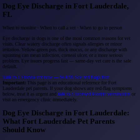
Dog Eye Discharge
in Fort Lauderdale,
FL
When to monitor · When to call a vet · When to go in person
Eye discharge in dogs is one of the most common reasons for vet
visits. Clear watery discharge often signals allergies or minor
irritation. Yellow-green pus, thick mucus, or any discharge with
squinting can mean infection, corneal ulcer, or a more serious
problem. Eye issues progress fast — same-day vet care is the safe
default.
Talk to a Florida vet now — $64.99
See red flags first
Important:
This page is an educational reference for Fort
Lauderdale pet parents. If your dog shows any red-flag symptoms
below, treat it as urgent and
talk to a licensed Florida veterinarian
or
visit an emergency clinic immediately.
Dog Eye Discharge in Fort Lauderdale:
What Fort Lauderdale Pet Parents
Should Know