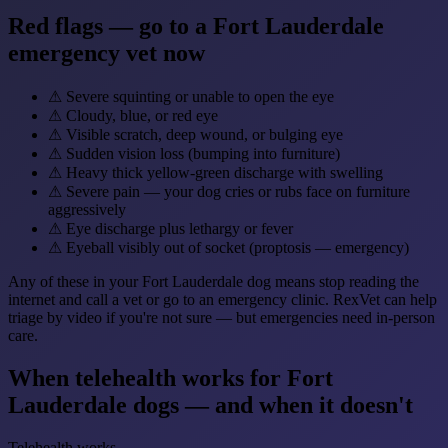
Red flags — go to a Fort Lauderdale
emergency vet now
⚠
Severe squinting or unable to open the eye
⚠
Cloudy, blue, or red eye
⚠
Visible scratch, deep wound, or bulging eye
⚠
Sudden vision loss (bumping into furniture)
⚠
Heavy thick yellow-green discharge with swelling
⚠
Severe pain — your dog cries or rubs face on furniture
aggressively
⚠
Eye discharge plus lethargy or fever
⚠
Eyeball visibly out of socket (proptosis — emergency)
Any of these in your Fort Lauderdale dog means stop reading the
internet and call a vet or go to an emergency clinic. RexVet can help
triage by video if you're not sure — but emergencies need in-person
care.
When telehealth works for Fort
Lauderdale dogs — and when it doesn't
Telehealth works