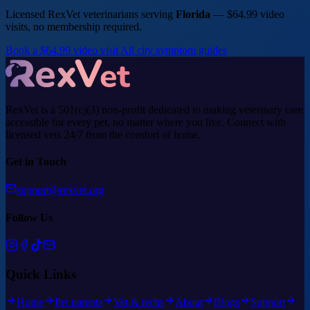
Licensed RexVet veterinarians serving
Florida
— $64.99 video
visits, no membership required.
Book a $64.99 video visit
All city symptom guides
RexVet is a 501(c)(3) non-profit dedicated to making veterinary care
accessible for every pet, no matter where you live. Connect with
licensed vets 24/7 from the comfort of home.
Get in Touch
support@rexvet.org
Follow Us
Quick Links
Home
Pet parents
Vet & techs
About
Blogs
Support