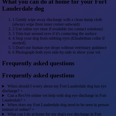
What you can do at home for your Fort
Lauderdale dog
1
Gently wipe away discharge with a clean damp cloth
(always wipe from inner corner outward)
2
Use saline eye rinse if available (no contact solutions)
3
Trim hair around eyes if it's contacting the surface
4
Stop your dog from rubbing eyes (Elizabethan collar if
needed)
5
Don't use human eye drops without veterinary guidance
6
Photograph both eyes side-by-side to show your vet
Frequently asked questions
Frequently asked questions
When should I worry about my Fort Lauderdale dog has eye
discharge?
+
Can a RexVet online vet help with dog eye discharge in Fort
Lauderdale?
+
When does my Fort Lauderdale dog need to be seen in person
instead of online?
+
What can I do at home for my dog's eye discharge in Fort