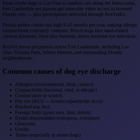
From condo dogs in Las Olas to outdoor cats along the Intracoastal,
Fort Lauderdale pet parents get same-day video access to licensed
Florida vets — plus prescriptions delivered through RexVetRx.
Florida pollen counts run high 9-10 months per year, making allergic
conjunctivitis extremely common. Beach dogs face sand-related
corneal abrasions. Heat plus humidity drives bacterial eye infections.
RexVet serves pet parents across Fort Lauderdale, including Las
Olas, Victoria Park, Wilton Manors, and surrounding Florida
neighborhoods.
Common causes of dog eye discharge
Allergies (environmental, food, contact)
Conjunctivitis (bacterial, viral, or allergic)
Corneal ulcer or scratch
Dry eye (KCS — keratoconjunctivitis sicca)
Blocked tear duct
Foreign body (grass awn, dust, debris)
Eyelid abnormalities (entropion, ectropion)
Glaucoma
Uveitis
Tumor (especially in senior dogs)