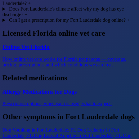
Lauderdale?
+
Does Fort Lauderdale's climate affect why my dog has eye
discharge?
+
Can I get a prescription for my Fort Lauderdale dog online?
+
Licensed Florida online vet care
Online Vet Florida
How online vet care works for Florida pet parents — coverage,
pricing, prescriptions, and which conditions we can treat.
Related medications
Allergy Medications for Dogs
Prescription options, when each is used, what to expect.
Other symptoms in Fort Lauderdale dogs
Dog Vomiting
in Fort Lauderdale, FL
Dog Lethargy
in Fort
Lauderdale, FL
Dog Loss of Appetite
in Fort Lauderdale, FL
Dog