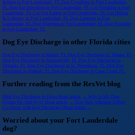
Itching
in Fort Lauderdale, FL
Dog Coughing
in Fort Lauderdale,
FL
Dog Ear Infections
in Fort Lauderdale, FL
Cat Vomiting
in Fort
Lauderdale, FL
Cat Not Eating
in Fort Lauderdale, FL
Cat Hiding
& Lethargy
in Fort Lauderdale, FL
Dog Limping
in Fort
Lauderdale, FL
Dog Diarrhea
in Fort Lauderdale, FL
Dog Scooting
in Fort Lauderdale, FL
Dog Eye Discharge in other Florida cities
Dog Eye Discharge
in Miami, FL
Dog Eye Discharge
in Tampa, FL
Dog Eye Discharge
in Jacksonville, FL
Dog Eye Discharge
in
Orlando, FL
Dog Eye Discharge
in St. Petersburg, FL
Dog Eye
Discharge
in Hialeah, FL
Dog Eye Discharge
in Cape Coral, FL
Further reading from the RexVet blog
Mild Eye Discharge in Dogs
Read article →
Why Is My Dog
Giving Me Side Eye?
Read article →
Dog Skin Allergies (Often
Co-Occur with Eye Discharge)
Read article →
Worried about your Fort Lauderdale
dog?