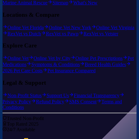
Marine Animal Rescue
Sitemap
What's New
Locations & Compare
Online Vet Florida
Online Vet New York
Online Vet Virginia
RexVet vs Dutch
RexVet vs Pawp
RexVet vs Vetster
Explore Care
Online Vet
Online Vet by City
Online Pet Prescriptions
Pet
Medications
Symptoms & Conditions
Breed Health Guides
2026 Pet Care Costs
Pet Insurance Compared
Legal & Support
Non-Profit Status
Support Us
Financial Transparency
Privacy Policy
Refund Policy
SMS Consent
Terms and
Conditions
Trusted Non-Profit
Top Rated 2025
24/7 Available