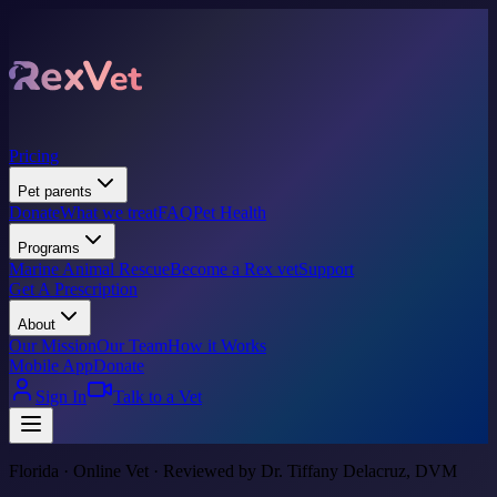
Pricing
Pet parents
Donate
What we treat
FAQ
Pet Health
Programs
Marine Animal Rescue
Become a Rex vet
Support
Get A Prescription
About
Our Mission
Our Team
How it Works
Mobile App
Donate
Sign In
Talk to a Vet
Florida · Online Vet · Reviewed by Dr. Tiffany Delacruz, DVM