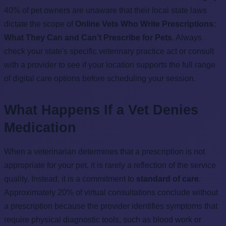
40% of pet owners are unaware that their local state laws
dictate the scope of
Online Vets Who Write Prescriptions:
What They Can and Can’t Prescribe for Pets
. Always
check your state's specific veterinary practice act or consult
with a provider to see if your location supports the full range
of digital care options before scheduling your session.
What Happens If a Vet Denies
Medication
When a veterinarian determines that a prescription is not
appropriate for your pet, it is rarely a reflection of the service
quality. Instead, it is a commitment to
standard of care
.
Approximately 20% of virtual consultations conclude without
a prescription because the provider identifies symptoms that
require physical diagnostic tools, such as blood work or