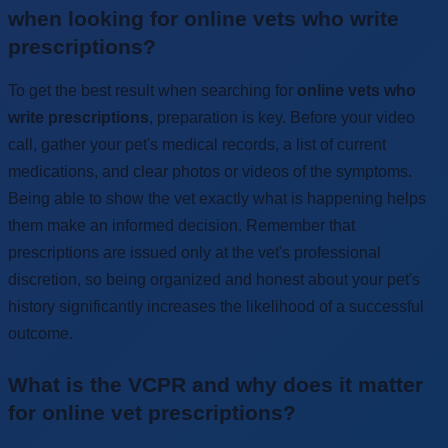
when looking for online vets who write
prescriptions?
To get the best result when searching for
online vets who
write prescriptions
, preparation is key. Before your video
call, gather your pet's medical records, a list of current
medications, and clear photos or videos of the symptoms.
Being able to show the vet exactly what is happening helps
them make an informed decision. Remember that
prescriptions are issued only at the vet's professional
discretion, so being organized and honest about your pet's
history significantly increases the likelihood of a successful
outcome.
What is the VCPR and why does it matter
for online vet prescriptions?