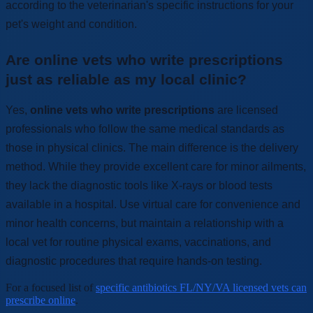
according to the veterinarian's specific instructions for your
pet's weight and condition.
Are online vets who write prescriptions
just as reliable as my local clinic?
Yes,
online vets who write prescriptions
are licensed
professionals who follow the same medical standards as
those in physical clinics. The main difference is the delivery
method. While they provide excellent care for minor ailments,
they lack the diagnostic tools like X-rays or blood tests
available in a hospital. Use virtual care for convenience and
minor health concerns, but maintain a relationship with a
local vet for routine physical exams, vaccinations, and
diagnostic procedures that require hands-on testing.
For a focused list of
specific antibiotics FL/NY/VA licensed vets can
prescribe online
.