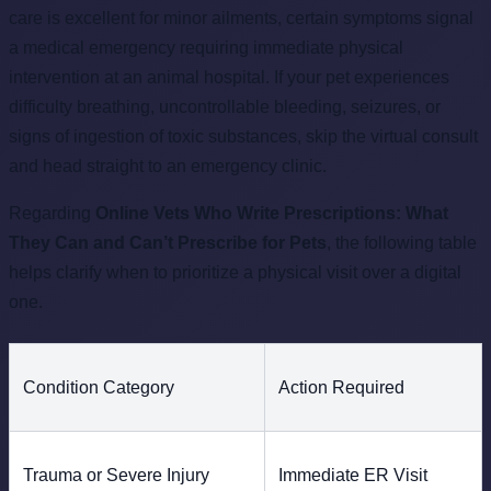
care is excellent for minor ailments, certain symptoms signal
a medical emergency requiring immediate physical
intervention at an animal hospital. If your pet experiences
difficulty breathing, uncontrollable bleeding, seizures, or
signs of ingestion of toxic substances, skip the virtual consult
and head straight to an emergency clinic.
Regarding
Online Vets Who Write Prescriptions: What
They Can and Can’t Prescribe for Pets
, the following table
helps clarify when to prioritize a physical visit over a digital
one.
Condition Category
Action Required
Trauma or Severe Injury
Immediate ER Visit