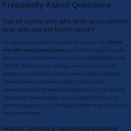
Frequently Asked Questions
Can all online vets who write prescriptions
help with any pet health issue?
No, not every condition is suitable for a virtual visit.
Online
vets who write prescriptions
are limited by state laws and
the need for a valid Veterinarian-Client-Patient Relationship
(VCPR). While they can manage minor issues like skin
allergies or ear infections, they cannot diagnose complex
internal problems or perform surgery. If your pet is
experiencing a life-threatening emergency, such as difficulty
breathing or severe trauma, you must take them to an in-
person emergency clinic immediately rather than relying on a
virtual consultation.
How do I ensure a successful outcome