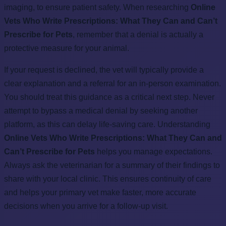
imaging, to ensure patient safety. When researching
Online
Vets Who Write Prescriptions: What They Can and Can’t
Prescribe for Pets
, remember that a denial is actually a
protective measure for your animal.
If your request is declined, the vet will typically provide a
clear explanation and a referral for an in-person examination.
You should treat this guidance as a critical next step. Never
attempt to bypass a medical denial by seeking another
platform, as this can delay life-saving care. Understanding
Online Vets Who Write Prescriptions: What They Can and
Can’t Prescribe for Pets
helps you manage expectations.
Always ask the veterinarian for a summary of their findings to
share with your local clinic. This ensures continuity of care
and helps your primary vet make faster, more accurate
decisions when you arrive for a follow-up visit.