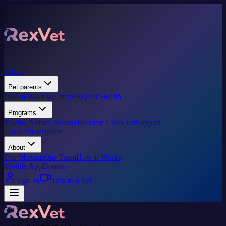
Pricing
Pet parents
Donate
What we treat
FAQ
Pet Health
Programs
Marine Animal Rescue
Become a Rex vet
Support
Get A Prescription
About
Our Mission
Our Team
How it Works
Mobile App
Donate
Sign In
Talk to a Vet