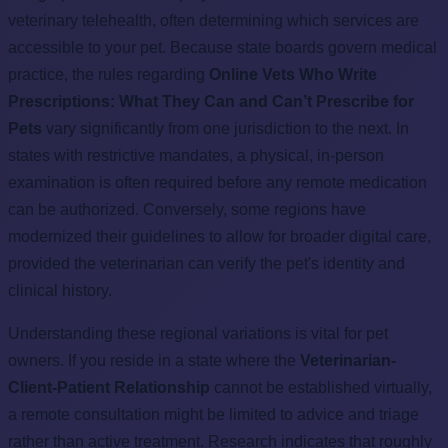
veterinary telehealth, often determining which services are
accessible to your pet. Because state boards govern medical
practice, the rules regarding
Online Vets Who Write
Prescriptions: What They Can and Can’t Prescribe for
Pets
vary significantly from one jurisdiction to the next. In
states with restrictive mandates, a physical, in-person
examination is often required before any remote medication
can be authorized. Conversely, some regions have
modernized their guidelines to allow for broader digital care,
provided the veterinarian can verify the pet's identity and
clinical history.
Understanding these regional variations is vital for pet
owners. If you reside in a state where the
Veterinarian-
Client-Patient Relationship
cannot be established virtually,
a remote consultation might be limited to advice and triage
rather than active treatment. Research indicates that roughly