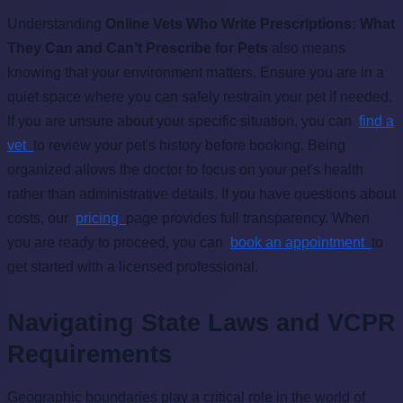
Understanding
Online Vets Who Write Prescriptions: What
They Can and Can’t Prescribe for Pets
also means
knowing that your environment matters. Ensure you are in a
quiet space where you can safely restrain your pet if needed.
If you are unsure about your specific situation, you can
find a
vet
to review your pet's history before booking. Being
organized allows the doctor to focus on your pet's health
rather than administrative details. If you have questions about
costs, our
pricing
page provides full transparency. When
you are ready to proceed, you can
book an appointment
to
get started with a licensed professional.
Navigating State Laws and VCPR
Requirements
Geographic boundaries play a critical role in the world of