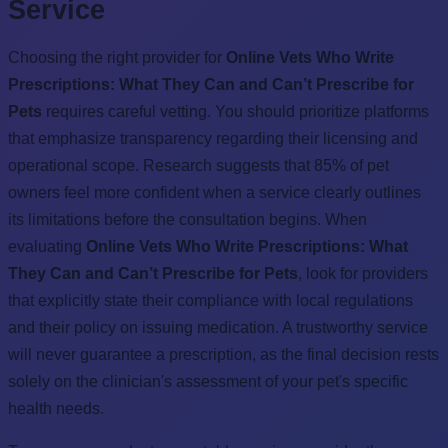
Service
Choosing the right provider for
Online Vets Who Write
Prescriptions: What They Can and Can’t Prescribe for
Pets
requires careful vetting. You should prioritize platforms
that emphasize transparency regarding their licensing and
operational scope. Research suggests that 85% of pet
owners feel more confident when a service clearly outlines
its limitations before the consultation begins. When
evaluating
Online Vets Who Write Prescriptions: What
They Can and Can’t Prescribe for Pets
, look for providers
that explicitly state their compliance with local regulations
and their policy on issuing medication. A trustworthy service
will never guarantee a prescription, as the final decision rests
solely on the clinician's assessment of your pet's specific
health needs.