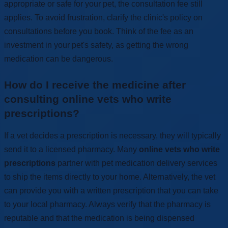
appropriate or safe for your pet, the consultation fee still
applies. To avoid frustration, clarify the clinic's policy on
consultations before you book. Think of the fee as an
investment in your pet's safety, as getting the wrong
medication can be dangerous.
How do I receive the medicine after
consulting online vets who write
prescriptions?
If a vet decides a prescription is necessary, they will typically
send it to a licensed pharmacy. Many
online vets who write
prescriptions
partner with pet medication delivery services
to ship the items directly to your home. Alternatively, the vet
can provide you with a written prescription that you can take
to your local pharmacy. Always verify that the pharmacy is
reputable and that the medication is being dispensed