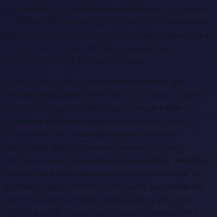
to understand that a
licensed veterinarian
can only issue a
prescription after establishing a valid
VCPR
, or Veterinarian-
Client-Patient Relationship. This legal standard ensures that
the doctor has enough information about your pet to
prescribe medication safely and ethically.
When searching for an
online veterinarian that can
prescribe medication
, remember that not every condition
qualifies for virtual treatment. Many minor
pet health
conditions
like skin allergies or eye irritations can be
managed through a
video consultation
, but serious
emergencies always require an in-person clinic visit.
Ultimately,
online vets who write prescriptions: what they
can and can’t prescribe for pets
depends entirely on the
professional judgment of the doctor during your
virtual vet
visit
. By preparing your pet's medical history and current
symptoms ahead of time, you increase the likelihood of a