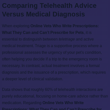
Comparing Telehealth Advice
Versus Medical Diagnosis
When exploring
Online Vets Who Write Prescriptions:
What They Can and Can’t Prescribe for Pets
, it is
essential to distinguish between
teletriage
and active
medical treatment. Triage is a supportive process where a
professional assesses the urgency of your pet's condition,
often helping you decide if a trip to the emergency room is
necessary. In contrast, actual treatment involves a formal
diagnosis and the issuance of a prescription, which requires
a deeper level of clinical validation.
Data shows that roughly 60% of telehealth interactions are
purely educational, focusing on home-care advice rather than
medication. Regarding
Online Vets Who Write
Prescriptions: What They Can and Can’t Prescribe for