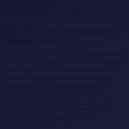
successful outcome while ensuring your furry friend receives
the safest, most effective care possible.
How Online Vet Prescriptions
Actually Work
Understanding the legal framework behind
Online Vets Who
Write Prescriptions: What They Can and Can’t Prescribe
for Pets
is essential for responsible pet ownership. At the
core of this process is the
Veterinarian-Client-Patient
Relationship
(VCPR), a mandatory legal requirement in
most states. A VCPR typically requires a physical
examination of your pet within the last 12 months, though
some jurisdictions allow virtual equivalents for specific
conditions. Without this established relationship, a licensed
veterinarian cannot legally authorize medication.