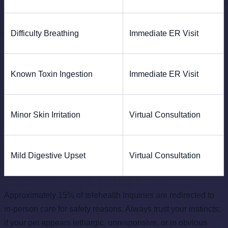
Difficulty Breathing
Immediate ER Visit
Known Toxin Ingestion
Immediate ER Visit
Minor Skin Irritation
Virtual Consultation
Mild Digestive Upset
Virtual Consultation
Approximately 15% of telehealth inquiries are redirected to
in-person care for safety reasons. Always trust your instincts;
if your pet appears lethargic, unresponsive, or in obvious