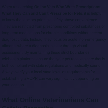
When researching
Online Vets Who Write Prescriptions:
What They Can and Can’t Prescribe for Pets
, it is helpful
to know that doctors prioritize safety above convenience.
They are restricted from prescribing controlled substances or
long-term medications for chronic conditions without recent
diagnostic data. Instead, they focus on acute, non-emergency
ailments where a diagnosis is clear through visual
assessment. By maintaining these strict boundaries,
telehealth platforms ensure that your pet receives care that is
both compliant with state regulations and medically sound.
Always verify your local state laws, as requirements for
establishing a VCPR can vary significantly depending on
your location.
What Online Veterinarians Can