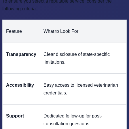
To ensure you select a reputable service, consider the
following criteria:
Feature
What to Look For
Transparency
Clear disclosure of state-specific
limitations.
Accessibility
Easy access to licensed veterinarian
credentials.
Support
Dedicated follow-up for post-
consultation questions.