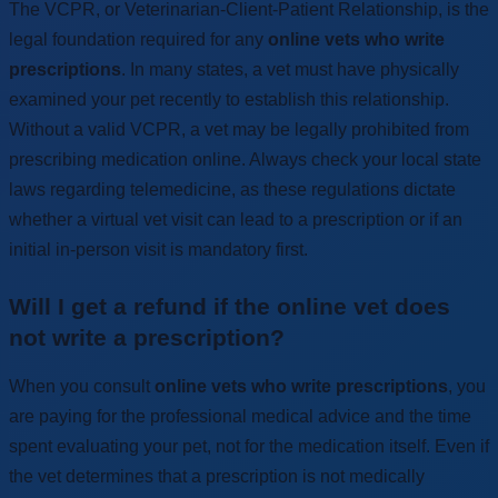
The VCPR, or Veterinarian-Client-Patient Relationship, is the
legal foundation required for any
online vets who write
prescriptions
. In many states, a vet must have physically
examined your pet recently to establish this relationship.
Without a valid VCPR, a vet may be legally prohibited from
prescribing medication online. Always check your local state
laws regarding telemedicine, as these regulations dictate
whether a virtual vet visit can lead to a prescription or if an
initial in-person visit is mandatory first.
Will I get a refund if the online vet does
not write a prescription?
When you consult
online vets who write prescriptions
, you
are paying for the professional medical advice and the time
spent evaluating your pet, not for the medication itself. Even if
the vet determines that a prescription is not medically