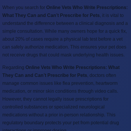
When you search for
Online Vets Who Write Prescriptions:
What They Can and Can’t Prescribe for Pets
, it is vital to
understand the difference between a clinical diagnosis and a
simple consultation. While many owners hope for a quick fix,
about 20% of cases require a physical lab test before a vet
can safely authorize medication. This ensures your pet does
not receive drugs that could mask underlying health issues.
Regarding
Online Vets Who Write Prescriptions: What
They Can and Can’t Prescribe for Pets
, doctors often
manage common issues like flea prevention, heartworm
medication, or minor skin conditions through video calls.
However, they cannot legally issue prescriptions for
controlled substances or specialized neurological
medications without a prior in-person relationship. This
regulatory boundary protects your pet from potential drug
interactions or improper dosing.