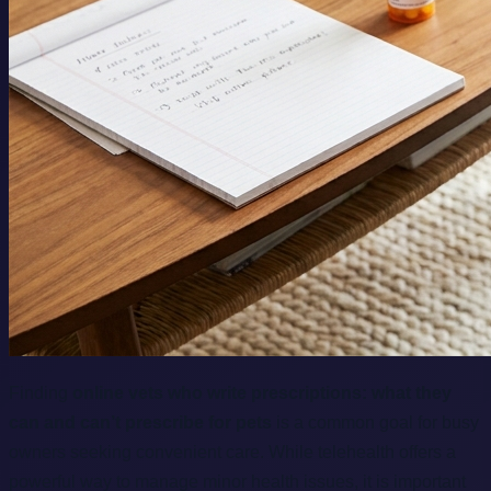
Finding
online vets who write prescriptions: what they
can and can’t prescribe for pets
is a common goal for busy
owners seeking convenient care. While telehealth offers a
powerful way to manage minor health issues, it is important