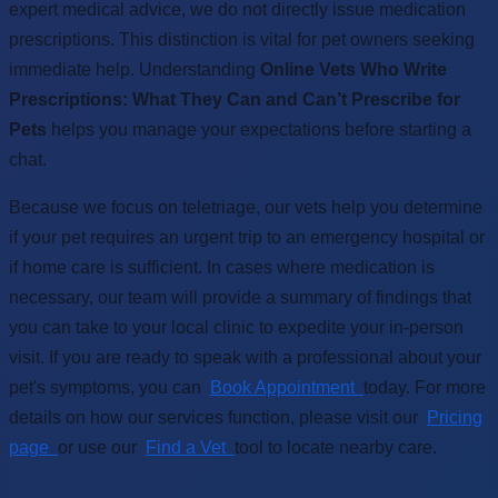
expert medical advice, we do not directly issue medication
prescriptions. This distinction is vital for pet owners seeking
immediate help. Understanding
Online Vets Who Write
Prescriptions: What They Can and Can’t Prescribe for
Pets
helps you manage your expectations before starting a
chat.
Because we focus on teletriage, our vets help you determine
if your pet requires an urgent trip to an emergency hospital or
if home care is sufficient. In cases where medication is
necessary, our team will provide a summary of findings that
you can take to your local clinic to expedite your in-person
visit. If you are ready to speak with a professional about your
pet's symptoms, you can
Book Appointment
today. For more
details on how our services function, please visit our
Pricing
page
or use our
Find a Vet
tool to locate nearby care.