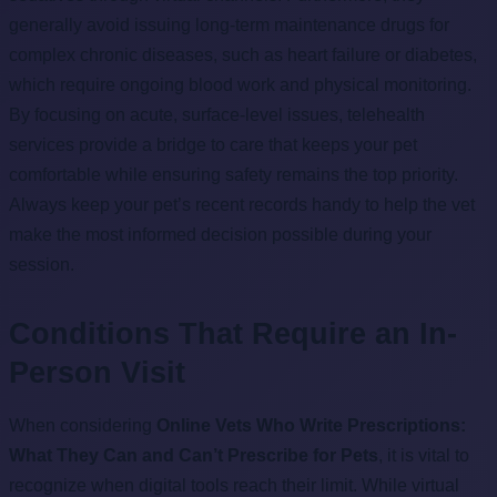
generally avoid issuing long-term maintenance drugs for
complex chronic diseases, such as heart failure or diabetes,
which require ongoing blood work and physical monitoring.
By focusing on acute, surface-level issues, telehealth
services provide a bridge to care that keeps your pet
comfortable while ensuring safety remains the top priority.
Always keep your pet’s recent records handy to help the vet
make the most informed decision possible during your
session.
Conditions That Require an In-
Person Visit
When considering
Online Vets Who Write Prescriptions:
What They Can and Can’t Prescribe for Pets
, it is vital to
recognize when digital tools reach their limit. While virtual