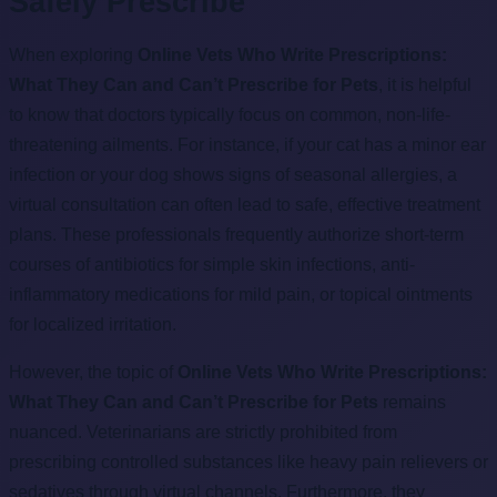
Safely Prescribe
When exploring
Online Vets Who Write Prescriptions:
What They Can and Can’t Prescribe for Pets
, it is helpful
to know that doctors typically focus on common, non-life-
threatening ailments. For instance, if your cat has a minor ear
infection or your dog shows signs of seasonal allergies, a
virtual consultation can often lead to safe, effective treatment
plans. These professionals frequently authorize short-term
courses of antibiotics for simple skin infections, anti-
inflammatory medications for mild pain, or topical ointments
for localized irritation.
However, the topic of
Online Vets Who Write Prescriptions:
What They Can and Can’t Prescribe for Pets
remains
nuanced. Veterinarians are strictly prohibited from
prescribing controlled substances like heavy pain relievers or
sedatives through virtual channels. Furthermore, they