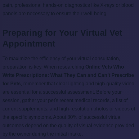
pain, professional hands-on diagnostics like X-rays or blood
panels are necessary to ensure their well-being.
Preparing for Your Virtual Vet
Appointment
To maximize the efficiency of your virtual consultation,
preparation is key. When researching
Online Vets Who
Write Prescriptions: What They Can and Can’t Prescribe
for Pets
, remember that clear lighting and high-quality video
are essential for a successful assessment. Before your
session, gather your pet's recent medical records, a list of
current supplements, and high-resolution photos or videos of
the specific symptoms. About 30% of successful virtual
outcomes depend on the quality of visual evidence provided
by the owner during the initial intake.