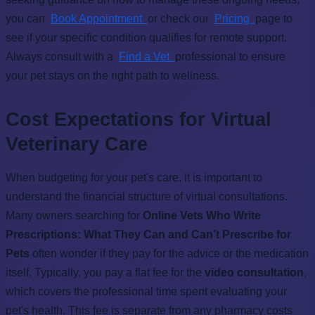
you can
Book Appointment
or check our
Pricing
page to
see if your specific condition qualifies for remote support.
Always consult with a
Find a Vet
professional to ensure
your pet stays on the right path to wellness.
Cost Expectations for Virtual
Veterinary Care
When budgeting for your pet's care, it is important to
understand the financial structure of virtual consultations.
Many owners searching for
Online Vets Who Write
Prescriptions: What They Can and Can’t Prescribe for
Pets
often wonder if they pay for the advice or the medication
itself. Typically, you pay a flat fee for the
video consultation
,
which covers the professional time spent evaluating your
pet's health. This fee is separate from any pharmacy costs