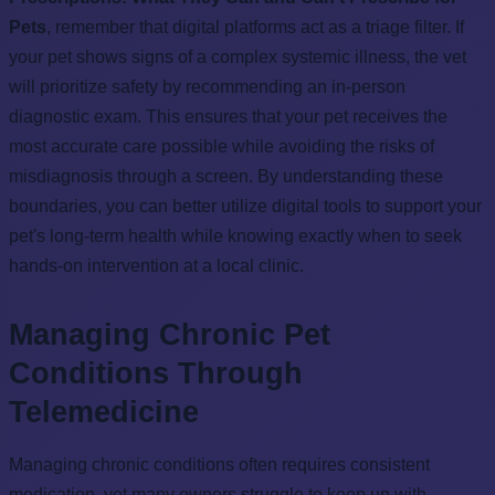
Pets
, remember that digital platforms act as a triage filter. If
your pet shows signs of a complex systemic illness, the vet
will prioritize safety by recommending an in-person
diagnostic exam. This ensures that your pet receives the
most accurate care possible while avoiding the risks of
misdiagnosis through a screen. By understanding these
boundaries, you can better utilize digital tools to support your
pet's long-term health while knowing exactly when to seek
hands-on intervention at a local clinic.
Managing Chronic Pet
Conditions Through
Telemedicine
Managing chronic conditions often requires consistent
medication, yet many owners struggle to keep up with