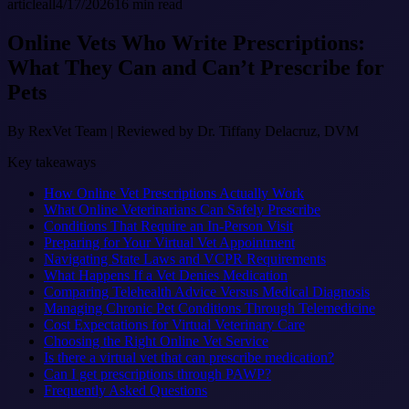
article
all
4/17/2026
16
min read
Online Vets Who Write Prescriptions:
What They Can and Can’t Prescribe for
Pets
By
RexVet Team
|
Reviewed by Dr. Tiffany Delacruz, DVM
Key takeaways
How Online Vet Prescriptions Actually Work
What Online Veterinarians Can Safely Prescribe
Conditions That Require an In-Person Visit
Preparing for Your Virtual Vet Appointment
Navigating State Laws and VCPR Requirements
What Happens If a Vet Denies Medication
Comparing Telehealth Advice Versus Medical Diagnosis
Managing Chronic Pet Conditions Through Telemedicine
Cost Expectations for Virtual Veterinary Care
Choosing the Right Online Vet Service
Is there a virtual vet that can prescribe medication?
Can I get prescriptions through PAWP?
Frequently Asked Questions