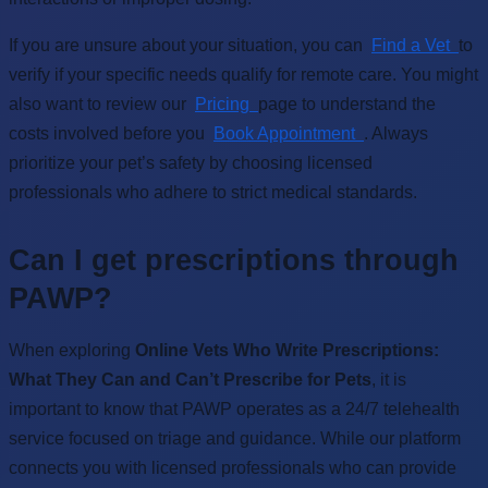
If you are unsure about your situation, you can
Find a Vet
to
verify if your specific needs qualify for remote care. You might
also want to review our
Pricing
page to understand the
costs involved before you
Book Appointment
. Always
prioritize your pet’s safety by choosing licensed
professionals who adhere to strict medical standards.
Can I get prescriptions through
PAWP?
When exploring
Online Vets Who Write Prescriptions:
What They Can and Can’t Prescribe for Pets
, it is
important to know that PAWP operates as a 24/7 telehealth
service focused on triage and guidance. While our platform
connects you with licensed professionals who can provide