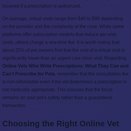
incurred if a prescription is authorized.
On average, virtual visits range from $40 to $90 depending
on the provider and the complexity of the case. While some
platforms offer subscription models that reduce per-visit
costs, others charge a one-time fee. It is worth noting that
about 25% of pet owners find that the cost of a virtual visit is
significantly lower than an urgent care clinic visit. Regarding
Online Vets Who Write Prescriptions: What They Can and
Can’t Prescribe for Pets
, remember that the consultation fee
is non-refundable even if the vet determines a prescription is
not medically appropriate. This ensures that the focus
remains on your pet's safety rather than a guaranteed
transaction.
Choosing the Right Online Vet