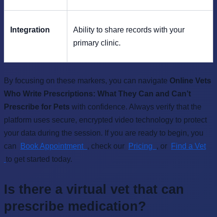
Integration
Ability to share records with your
primary clinic.
By focusing on these markers, you can navigate
Online Vets
Who Write Prescriptions: What They Can and Can’t
Prescribe for Pets
with confidence. Always verify that the
platform uses secure, encrypted video technology to protect
your data during the session. If you are ready to begin, you
can
Book Appointment
, check our
Pricing
, or
Find a Vet
to get started today.
Is there a virtual vet that can
prescribe medication?