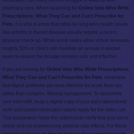
pharmacy runs. When searching for
Online Vets Who Write
Prescriptions: What They Can and Can’t Prescribe for
Pets
, it is vital to know that refills for long-term health issues
like arthritis or thyroid disease usually require a recent
physical check-up. While some states allow virtual renewals,
roughly 50% of clinics still mandate an annual in-person
exam to ensure the dosage remains safe and effective.
If you are looking for
Online Vets Who Write Prescriptions:
What They Can and Can’t Prescribe for Pets
, remember
that digital platforms are most effective for acute flare-ups
rather than complex, lifelong management. To streamline
your next refill, keep a digital copy of your pet's latest blood
work and current medication labels ready for the video call.
This preparation helps the veterinarian verify that your pet is
stable and not experiencing adverse side effects. For those
seeking guidance on how to manage these ongoing needs,