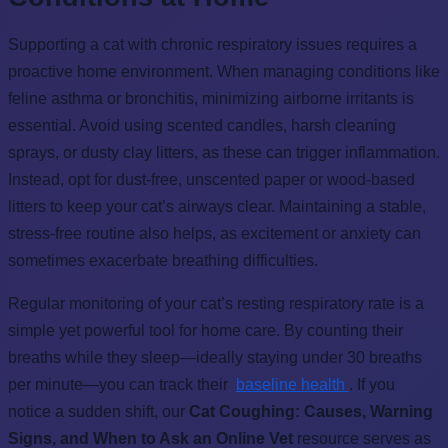
Supporting a cat with chronic respiratory issues requires a
proactive home environment. When managing conditions like
feline asthma or bronchitis, minimizing airborne irritants is
essential. Avoid using scented candles, harsh cleaning
sprays, or dusty clay litters, as these can trigger inflammation.
Instead, opt for dust-free, unscented paper or wood-based
litters to keep your cat’s airways clear. Maintaining a stable,
stress-free routine also helps, as excitement or anxiety can
sometimes exacerbate breathing difficulties.
Regular monitoring of your cat’s resting respiratory rate is a
simple yet powerful tool for home care. By counting their
breaths while they sleep—ideally staying under 30 breaths
per minute—you can track their
baseline health
. If you
notice a sudden shift, our
Cat Coughing: Causes, Warning
Signs, and When to Ask an Online Vet
resource serves as