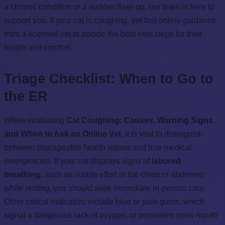
a chronic condition or a sudden flare-up, our team is here to
support you. If your cat is coughing, get fast online guidance
from a licensed vet to decide the best next steps for their
health and comfort.
Triage Checklist: When to Go to
the ER
When evaluating
Cat Coughing: Causes, Warning Signs,
and When to Ask an Online Vet
, it is vital to distinguish
between manageable health issues and true medical
emergencies. If your cat displays signs of
labored
breathing
, such as visible effort in the chest or abdomen
while resting, you should seek immediate in-person care.
Other critical indicators include blue or pale gums, which
signal a dangerous lack of oxygen, or persistent open-mouth