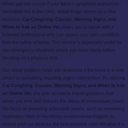
When you are unsure if your feline's symptoms warrant an
immediate trip to the clinic, virtual triage serves as a vital
resource.
Cat Coughing: Causes, Warning Signs, and
When to Ask an Online Vet
allows you to speak with a
licensed professional who can assess your pet's condition
from the safety of home. This service is especially useful for
non-emergency situations where you need clarity before
deciding on a physical visit.
Our virtual platform helps you determine if the issue is a mild
irritant or something requiring urgent intervention. By utilizing
Cat Coughing: Causes, Warning Signs, and When to Ask
an Online Vet
, you gain access to expert guidance that
saves you time and reduces the stress of unnecessary travel.
We focus on providing actionable advice, such as monitoring
respiratory rates or identifying environmental triggers, to
ensure your cat receives the best possible care. Whether it is