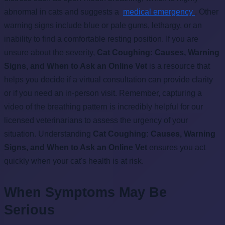
abnormal in cats and suggests a
medical emergency
. Other
warning signs include blue or pale gums, lethargy, or an
inability to find a comfortable resting position. If you are
unsure about the severity,
Cat Coughing: Causes, Warning
Signs, and When to Ask an Online Vet
is a resource that
helps you decide if a virtual consultation can provide clarity
or if you need an in-person visit. Remember, capturing a
video of the breathing pattern is incredibly helpful for our
licensed veterinarians to assess the urgency of your
situation. Understanding
Cat Coughing: Causes, Warning
Signs, and When to Ask an Online Vet
ensures you act
quickly when your cat's health is at risk.
When Symptoms May Be
Serious