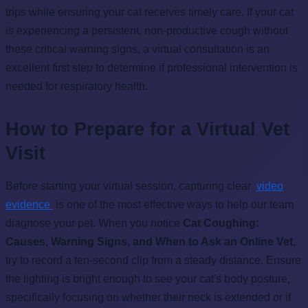
trips while ensuring your cat receives timely care. If your cat
is experiencing a persistent, non-productive cough without
these critical warning signs, a virtual consultation is an
excellent first step to determine if professional intervention is
needed for respiratory health.
How to Prepare for a Virtual Vet
Visit
Before starting your virtual session, capturing clear
video
evidence
is one of the most effective ways to help our team
diagnose your pet. When you notice
Cat Coughing:
Causes, Warning Signs, and When to Ask an Online Vet
,
try to record a ten-second clip from a steady distance. Ensure
the lighting is bright enough to see your cat's body posture,
specifically focusing on whether their neck is extended or if