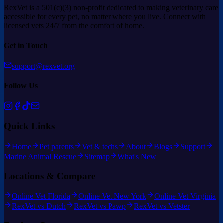
RexVet is a 501(c)(3) non-profit dedicated to making veterinary care
accessible for every pet, no matter where you live. Connect with
licensed vets 24/7 from the comfort of home.
Get in Touch
support@rexvet.org
Follow Us
Quick Links
Home
Pet parents
Vet & techs
About
Blogs
Support
Marine Animal Rescue
Sitemap
What's New
Locations & Compare
Online Vet Florida
Online Vet New York
Online Vet Virginia
RexVet vs Dutch
RexVet vs Pawp
RexVet vs Vetster