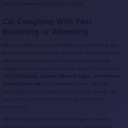
managing their respiratory health safely.
Cat Coughing With Fast
Breathing or Wheezing
When you notice your cat breathing fast or wheezing, it is
time to move beyond casual observation. These symptoms
often indicate that your pet is struggling to get enough
oxygen, which is a significant health concern. In the context
of
Cat Coughing: Causes, Warning Signs, and When to
Ask an Online Vet
, rapid respiratory rates—typically
exceeding 30 to 40 breaths per minute while resting—are
major red flags that require immediate professional
assessment.
While you evaluate your pet, look for signs of extreme
distress such as open-mouth breathing, which is highly