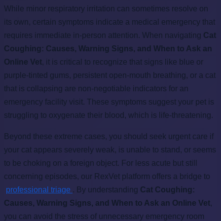
While minor respiratory irritation can sometimes resolve on
its own, certain symptoms indicate a medical emergency that
requires immediate in-person attention. When navigating
Cat
Coughing: Causes, Warning Signs, and When to Ask an
Online Vet
, it is critical to recognize that signs like blue or
purple-tinted gums, persistent open-mouth breathing, or a cat
that is collapsing are non-negotiable indicators for an
emergency facility visit. These symptoms suggest your pet is
struggling to oxygenate their blood, which is life-threatening.
Beyond these extreme cases, you should seek urgent care if
your cat appears severely weak, is unable to stand, or seems
to be choking on a foreign object. For less acute but still
concerning episodes, our RexVet platform offers a bridge to
professional triage
. By understanding
Cat Coughing:
Causes, Warning Signs, and When to Ask an Online Vet
,
you can avoid the stress of unnecessary emergency room