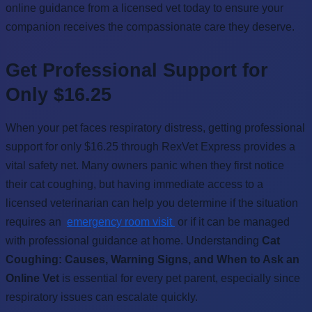
online guidance from a licensed vet today to ensure your
companion receives the compassionate care they deserve.
Get Professional Support for
Only $16.25
When your pet faces respiratory distress, getting professional
support for only $16.25 through RexVet Express provides a
vital safety net. Many owners panic when they first notice
their cat coughing, but having immediate access to a
licensed veterinarian can help you determine if the situation
requires an
emergency room visit
or if it can be managed
with professional guidance at home. Understanding
Cat
Coughing: Causes, Warning Signs, and When to Ask an
Online Vet
is essential for every pet parent, especially since
respiratory issues can escalate quickly.