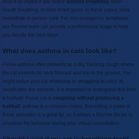
treat it as urgent if you notice
labored breathing
, open-
mouth breathing, or blue-tinted gums. In these cases, seek
immediate in-person care. For non-emergency symptoms,
our RexVet team can provide a professional triage to help
you decide the next steps.
What does asthma in cats look like?
Feline asthma often presents as a dry, hacking cough where
the cat extends its neck forward and low to the ground. You
might notice your cat wheezing or struggling to catch its
breath after the episode. It is important to distinguish this from
a hairball; if your cat is
coughing without producing a
hairball
, asthma is a common culprit. Recording a video of
these episodes is a great tip, as it allows a RexVet doctor to
visualize the behavior during your virtual consultation.
Should I wait if my cat is breathing fast?