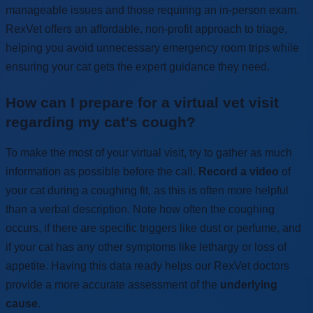
manageable issues and those requiring an in-person exam.
RexVet offers an affordable, non-profit approach to triage,
helping you avoid unnecessary emergency room trips while
ensuring your cat gets the expert guidance they need.
How can I prepare for a virtual vet visit
regarding my cat's cough?
To make the most of your virtual visit, try to gather as much
information as possible before the call.
Record a video
of
your cat during a coughing fit, as this is often more helpful
than a verbal description. Note how often the coughing
occurs, if there are specific triggers like dust or perfume, and
if your cat has any other symptoms like lethargy or loss of
appetite. Having this data ready helps our RexVet doctors
provide a more accurate assessment of the
underlying
cause
.