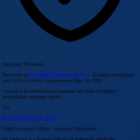
Medically Reviewed
Reviewed by
Dr. Tiffany Delacruz, DVM
— licensed veterinarian
and CEO of RexVet.
Last reviewed
May 29, 2026
.
Content is for informational purposes and does not replace
professional veterinary advice.
TD
Dr. Tiffany Delacruz, DVM
Chief Executive Officer · Licensed Veterinarian
Dr. Delacruz is a licensed Doctor of Veterinary Medicine