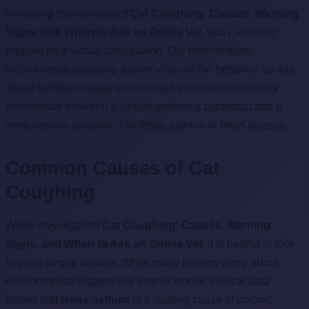
reviewing the nuances of
Cat Coughing: Causes, Warning
Signs, and When to Ask an Online Vet
, you can better
prepare for a virtual consultation. Our RexVet team
recommends capturing a short video of the behavior, as this
visual evidence helps our licensed veterinarians quickly
differentiate between a simple grooming byproduct and a
more serious condition like feline asthma or heart disease.
Common Causes of Cat
Coughing
When investigating
Cat Coughing: Causes, Warning
Signs, and When to Ask an Online Vet
, it is helpful to look
beyond simple irritants. While many owners worry about
environmental triggers like dust or smoke, clinical data
shows that
feline asthma
is a leading cause of chronic