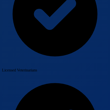
Licensed Veterinarians