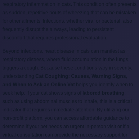
respiratory inflammation in cats. This condition often presents
as sudden, repetitive bouts of wheezing that can be mistaken
for other ailments. Infections, whether viral or bacterial, also
frequently disrupt the airways, leading to persistent
discomfort that requires professional evaluation.
Beyond infections, heart disease in cats can manifest as
respiratory distress, where fluid accumulation in the lungs
triggers a cough. Because these conditions vary in severity,
understanding
Cat Coughing: Causes, Warning Signs,
and When to Ask an Online Vet
helps you identify when to
seek help. If your cat shows signs of
labored breathing
,
such as using abdominal muscles to inhale, this is a critical
indicator that requires immediate attention. By utilizing our
non-profit platform, you can access affordable guidance to
determine if your pet needs an urgent in-person visit or if a
virtual consultation can provide the necessary support for