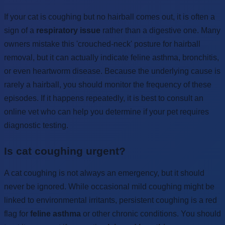
If your cat is coughing but no hairball comes out, it is often a
sign of a
respiratory issue
rather than a digestive one. Many
owners mistake this 'crouched-neck' posture for hairball
removal, but it can actually indicate feline asthma, bronchitis,
or even heartworm disease. Because the underlying cause is
rarely a hairball, you should monitor the frequency of these
episodes. If it happens repeatedly, it is best to consult an
online vet who can help you determine if your pet requires
diagnostic testing.
Is cat coughing urgent?
A cat coughing is not always an emergency, but it should
never be ignored. While occasional mild coughing might be
linked to environmental irritants, persistent coughing is a red
flag for
feline asthma
or other chronic conditions. You should