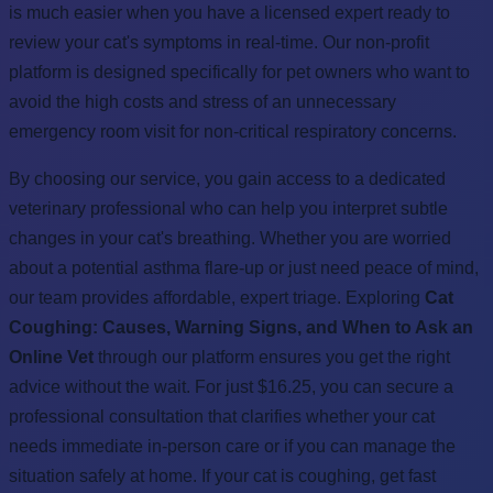
is much easier when you have a licensed expert ready to
review your cat's symptoms in real-time. Our non-profit
platform is designed specifically for pet owners who want to
avoid the high costs and stress of an unnecessary
emergency room visit for non-critical respiratory concerns.
By choosing our service, you gain access to a dedicated
veterinary professional who can help you interpret subtle
changes in your cat's breathing. Whether you are worried
about a potential asthma flare-up or just need peace of mind,
our team provides affordable, expert triage. Exploring
Cat
Coughing: Causes, Warning Signs, and When to Ask an
Online Vet
through our platform ensures you get the right
advice without the wait. For just $16.25, you can secure a
professional consultation that clarifies whether your cat
needs immediate in-person care or if you can manage the
situation safely at home. If your cat is coughing, get fast