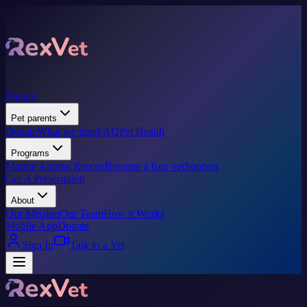
Pricing
Pet parents
Donate
What we treat
FAQ
Pet Health
Programs
Marine Animal Rescue
Become a Rex vet
Support
Get A Prescription
About
Our Mission
Our Team
How it Works
Mobile App
Donate
Sign In
Talk to a Vet