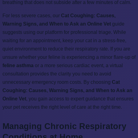
breathing that does not subside after a few minutes of calm.
For less severe cases, our
Cat Coughing: Causes,
Warning Signs, and When to Ask an Online Vet
guide
suggests using our platform for professional triage. While
waiting for an appointment, keep your cat in a stress-free,
quiet environment to reduce their respiratory rate. If you are
unsure whether your feline is experiencing a minor flare-up of
feline asthma
or a more serious cardiac event, a virtual
consultation provides the clarity you need to avoid
unnecessary emergency room costs. By choosing
Cat
Coughing: Causes, Warning Signs, and When to Ask an
Online Vet
, you gain access to expert guidance that ensures
your pet receives the right level of care at the right time.
Managing Chronic Respiratory
Conditions at Home