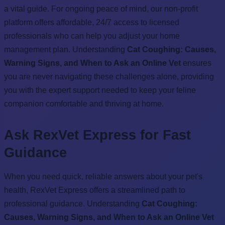
a vital guide. For ongoing peace of mind, our non-profit
platform offers affordable, 24/7 access to licensed
professionals who can help you adjust your home
management plan. Understanding
Cat Coughing: Causes,
Warning Signs, and When to Ask an Online Vet
ensures
you are never navigating these challenges alone, providing
you with the expert support needed to keep your feline
companion comfortable and thriving at home.
Ask RexVet Express for Fast
Guidance
When you need quick, reliable answers about your pet's
health, RexVet Express offers a streamlined path to
professional guidance. Understanding
Cat Coughing:
Causes, Warning Signs, and When to Ask an Online Vet