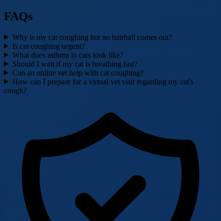
FAQs
Why is my cat coughing but no hairball comes out?
Is cat coughing urgent?
What does asthma in cats look like?
Should I wait if my cat is breathing fast?
Can an online vet help with cat coughing?
How can I prepare for a virtual vet visit regarding my cat's
cough?