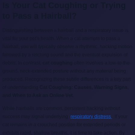
Is Your Cat Coughing or Trying
to Pass a Hairball?
Distinguishing between a hairball and a respiratory issue is
vital for your pet's health. When a cat attempts to pass a
hairball, you will typically observe a rhythmic, hacking motion
followed by a retching sound and the eventual expulsion of
debris. In contrast,
cat coughing
often involves a low-to-the-
ground, neck-extended posture without any material being
produced. Recognizing these subtle differences is a key part
of understanding
Cat Coughing: Causes, Warning Signs,
and When to Ask an Online Vet
.
While hairballs are common, persistent hacking without
success may signal underlying
respiratory distress
. If your
cat remains in a crouched position for extended periods or
exhibits rapid, shallow breaths, it is time to take action. By