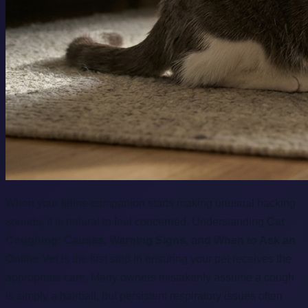
When your feline companion starts making unusual hacking
sounds, it is natural to feel concerned. Understanding
Cat
Coughing: Causes, Warning Signs, and When to Ask an
Online Vet
is the first step in ensuring your pet receives the
appropriate care. Many owners mistakenly assume a cough
is simply a hairball, but persistent respiratory issues often