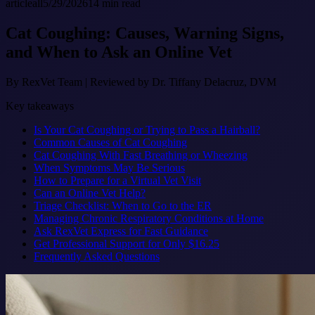
article
all
5/29/2026
14
min read
Cat Coughing: Causes, Warning Signs,
and When to Ask an Online Vet
By
RexVet Team
|
Reviewed by Dr. Tiffany Delacruz, DVM
Key takeaways
Is Your Cat Coughing or Trying to Pass a Hairball?
Common Causes of Cat Coughing
Cat Coughing With Fast Breathing or Wheezing
When Symptoms May Be Serious
How to Prepare for a Virtual Vet Visit
Can an Online Vet Help?
Triage Checklist: When to Go to the ER
Managing Chronic Respiratory Conditions at Home
Ask RexVet Express for Fast Guidance
Get Professional Support for Only $16.25
Frequently Asked Questions