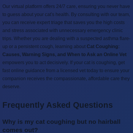
Our virtual platform offers 24/7 care, ensuring you never have
to guess about your cat's health. By consulting with our team,
you can receive expert triage that saves you the high costs
and stress associated with unnecessary emergency clinic
trips. Whether you are dealing with a suspected asthma flare-
up or a persistent cough, learning about
Cat Coughing:
Causes, Warning Signs, and When to Ask an Online Vet
empowers you to act decisively. If your cat is coughing, get
fast online guidance from a licensed vet today to ensure your
companion receives the compassionate, affordable care they
deserve.
Frequently Asked Questions
Why is my cat coughing but no hairball
comes out?