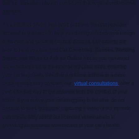
point to underlying health conditions that require professional
attention.
As a mission-driven, non-profit platform, RexVet provides
accessible guidance to help you distinguish between benign
behaviors and genuine medical distress. Our experts are
here to help you navigate
Cat Coughing: Causes, Warning
Signs, and When to Ask an Online Vet
so you can avoid
unnecessary trips to the emergency clinic while ensuring
your cat stays safe. Whether it is feline asthma or a more
serious respiratory concern, our
virtual consultations
offer a
cost-effective way to get answers from the comfort of your
home. If you notice your cat struggling to breathe, do not
hesitate to seek guidance; capturing a video of the episode
can significantly assist our licensed veterinarians in
providing an accurate assessment of your cat's health.