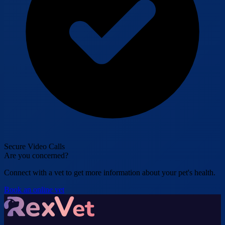
Secure Video Calls
Are you concerned?
Connect with a vet to get more information about your pet's health.
Book an online vet