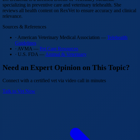
specializing in preventive care and veterinary telehealth. She
reviews all health content on RexVet to ensure accuracy and clinical
relevance.
Sources & References
· American Veterinary Medical Association —
Telehealth
Guidelines
· AVMA —
Pet Care Resources
· U.S. FDA —
Animal & Veterinary
Need an Expert Opinion on This Topic?
Connect with a certified vet via video call in minutes
Talk to Vet Now