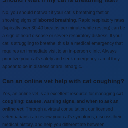
No, you should not wait if your cat is breathing fast or
showing signs of
labored breathing
. Rapid respiratory rates
(typically over 30-40 breaths per minute while resting) can be
a sign of heart disease or severe respiratory distress. If your
cat is struggling to breathe, this is a medical emergency that
requires an immediate visit to an in-person clinic. Always
prioritize your cat's safety and seek emergency care if they
appear to be in distress or are lethargic.
Can an online vet help with cat coughing?
Yes, an online vet is an excellent resource for managing
cat
coughing: causes, warning signs, and when to ask an
online vet
. Through a virtual consultation, our licensed
veterinarians can review your cat's symptoms, discuss their
medical history, and help you differentiate between