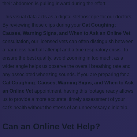
their abdomen is pulling inward during the effort.
This visual data acts as a digital stethoscope for our doctors.
By reviewing these clips during your
Cat Coughing:
Causes, Warning Signs, and When to Ask an Online Vet
consultation, our licensed vets can often distinguish between
a harmless hairball attempt and a true respiratory crisis. To
ensure the best quality, avoid zooming in too much, as a
wider angle helps us observe the overall breathing rate and
any associated wheezing sounds. If you are preparing for a
Cat Coughing: Causes, Warning Signs, and When to Ask
an Online Vet
appointment, having this footage ready allows
us to provide a more accurate, timely assessment of your
cat's health without the stress of an unnecessary clinic trip.
Can an Online Vet Help?