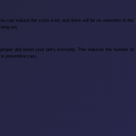
 can reduce the costs a lot, and there will be no reduction in the
 long run.
 proper diet boost your pet's immunity. This reduces the number of
in preventive care.