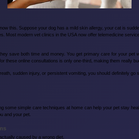
know this. Suppose your dog has a mild skin allergy, your cat is sudd
sues. Most modern vet clinics in the USA now offer telemedicine service
t they save both time and money. You get primary care for your pet 
or these online consultations is only one-third, making them really bud
th, sudden injury, or persistent vomiting, you should definitely go str
ing some simple care techniques at home can help your pet stay heal
ou and your pet.
ems
actually caused by a wrong diet.