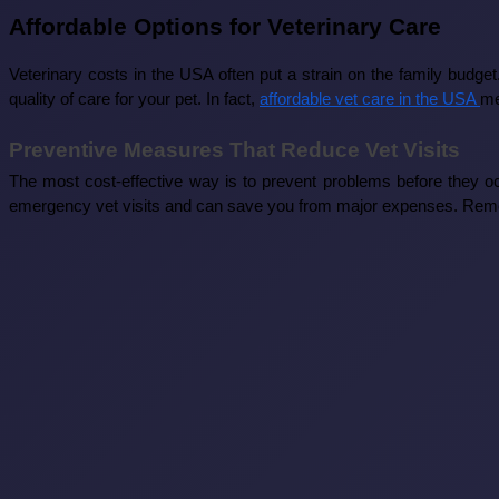
Affordable Options for Veterinary Care
Veterinary costs in the USA often put a strain on the family budg
quality of care for your pet. In fact,
affordable vet care in the USA
me
Preventive Measures That Reduce Vet Visits
The most cost-effective way is to prevent problems before they oc
emergency vet visits and can save you from major expenses. Rememb