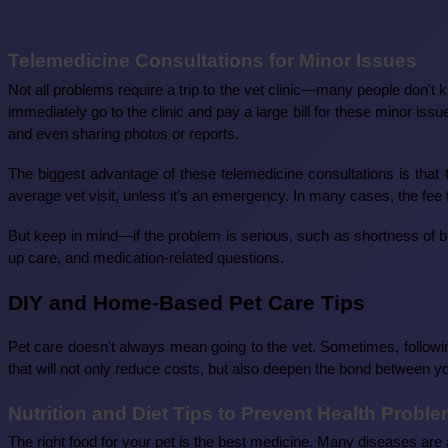
Telemedicine Consultations for Minor Issues
Not all problems require a trip to the vet clinic—many people don't 
immediately go to the clinic and pay a large bill for these minor is
and even sharing photos or reports.
The biggest advantage of these telemedicine consultations is tha
average vet visit, unless it’s an emergency. In many cases, the fee f
But keep in mind—if the problem is serious, such as shortness of brea
up care, and medication-related questions.
DIY and Home-Based Pet Care Tips
Pet care doesn't always mean going to the vet. Sometimes, follow
that will not only reduce costs, but also deepen the bond between y
Nutrition and Diet Tips to Prevent Health Probl
The right food for your pet is the best medicine. Many diseases are 