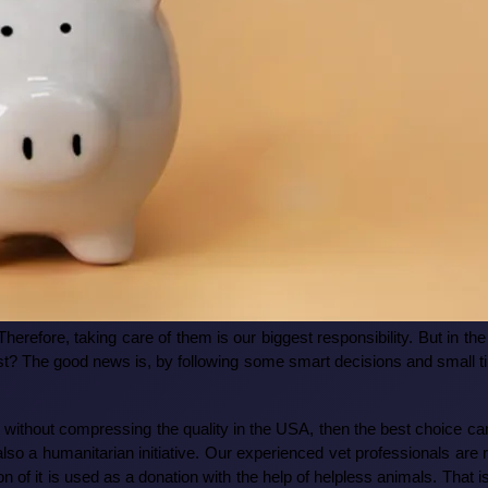
Therefore, taking care of them is our biggest responsibility. But in 
st? The good news is, by following some smart decisions and small tip
ce without compressing the quality in the USA, then the best choice 
t also a humanitarian initiative. Our experienced vet professionals a
on of it is used as a donation with the help of helpless animals. That i