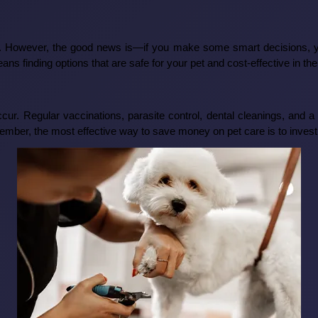
et. However, the good news is—if you make some smart decisions, you
ans finding options that are safe for your pet and cost-effective in the
cur. Regular vaccinations, parasite control, dental cleanings, and a
er, the most effective way to save money on pet care is to invest 