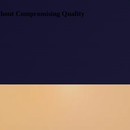
thout Compromising Quality