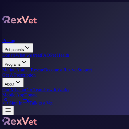
Pricing
Pet parents
Donate
What we treat
FAQ
Pet Health
Programs
Marine Animal Rescue
Become a Rex vet
Support
Get A Prescription
About
Our Mission
Our Team
How it Works
Mobile App
Donate
Sign In
Talk to a Vet