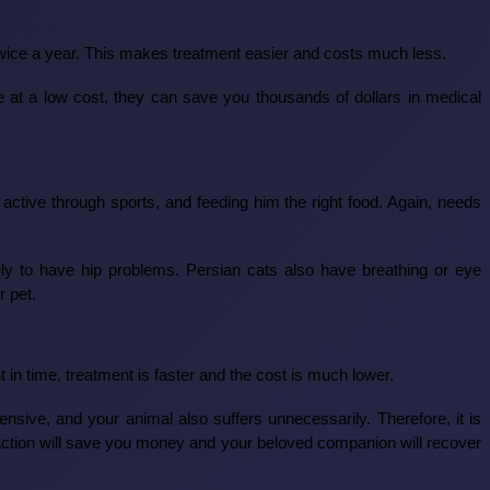
 twice a year. This makes treatment easier and costs much less.
ne at a low cost, they can save you thousands of dollars in medical
active through sports, and feeding him the right food. Again, needs
ly to have hip problems. Persian cats also have breathing or eye
r pet.
in time, treatment is faster and the cost is much lower.
ive, and your animal also suffers unnecessarily. Therefore, it is
y action will save you money and your beloved companion will recover