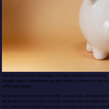
Pets are not just our companions, but also members of the family. 
worried—how is it possible to get good quality treatment at a low co
within your budget.
If you want to make your pet's health care at a very affordable pri
the health care of your pet is not only available and affordable, bu
time. The most beautiful thing is, when you take our service, a porti