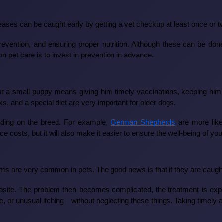
seases can be caught early by getting a vet checkup at least once or
 prevention, and ensuring proper nutrition. Although these can be do
 pet care is to invest in prevention in advance.
or a small puppy means giving him timely vaccinations, keeping him 
s, and a special diet are very important for older dogs.
ending on the breed. For example,
German Shepherds
are more like
 costs, but it will also make it easier to ensure the well-being of you
ems are very common in pets. The good news is that if they are caught 
te. The problem then becomes complicated, the treatment is expens
te, or unusual itching—without neglecting these things. Taking timel