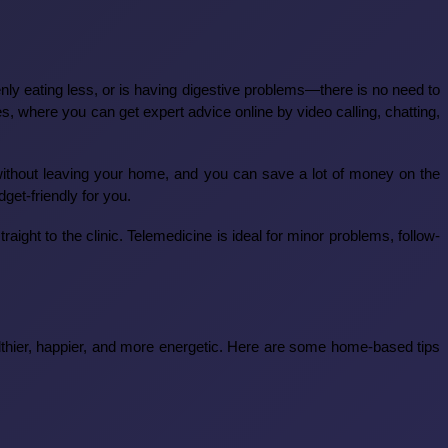
enly eating less, or is having digestive problems—there is no need to
s, where you can get expert advice online by video calling, chatting,
without leaving your home, and you can save a lot of money on the
get-friendly for you.
aight to the clinic. Telemedicine is ideal for minor problems, follow-
thier, happier, and more energetic. Here are some home-based tips