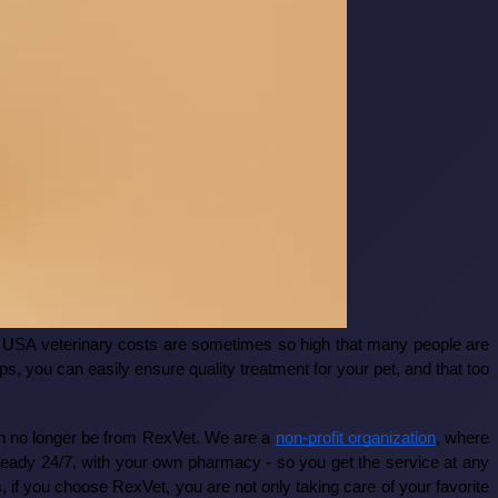
the USA veterinary costs are sometimes so high that many people are
s, you can easily ensure quality treatment for your pet, and that too
can no longer be from RexVet. We are a
non-profit organization
, where
re ready 24/7, with your own pharmacy - so you get the service at any
s, if you choose RexVet, you are not only taking care of your favorite