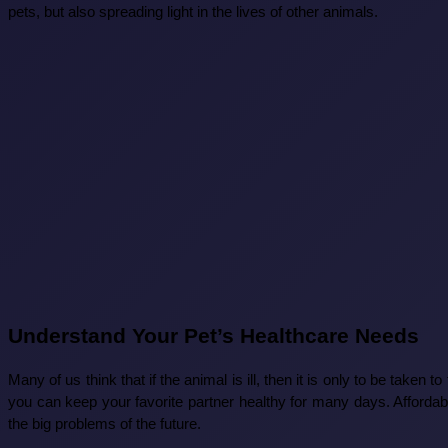
pets, but also spreading light in the lives of other animals.
Understand Your Pet’s Healthcare Needs
Many of us think that if the animal is ill, then it is only to be taken t
you can keep your favorite partner healthy for many days. Affordab
the big problems of the future.