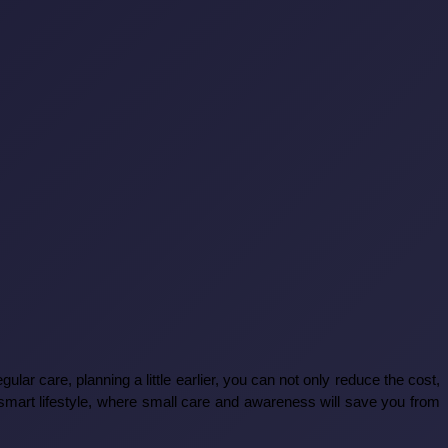
regular care, planning a little earlier, you can not only reduce the cost,
 smart lifestyle, where small care and awareness will save you from