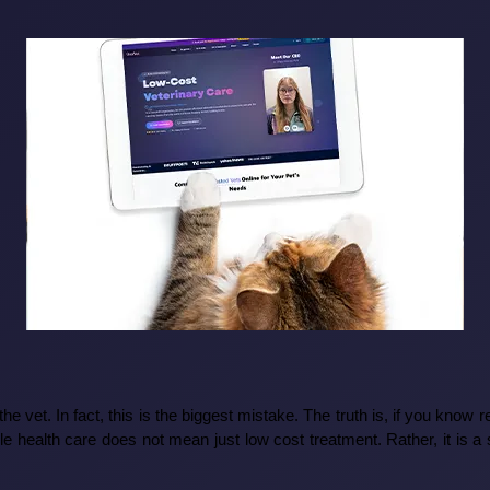
o the vet. In fact, this is the biggest mistake. The truth is, if you know 
le health care does not mean just low cost treatment. Rather, it is a