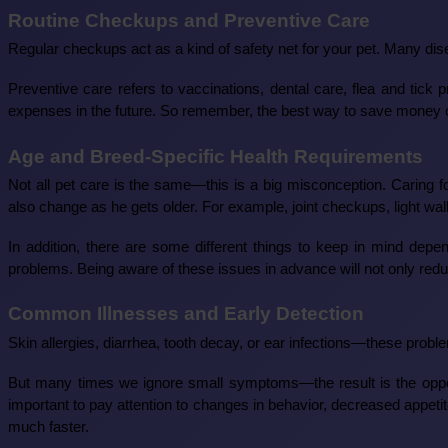
Routine Checkups and Preventive Care
Regular checkups act as a kind of safety net for your pet. Many di
Preventive care refers to vaccinations, dental care, flea and tick
expenses in the future. So remember, the best way to save money on
Age and Breed-Specific Health Requirements
Not all pet care is the same—this is a big misconception. Caring f
also change as he gets older. For example, joint checkups, light walk
In addition, there are some different things to keep in mind dep
problems. Being aware of these issues in advance will not only reduce
Common Illnesses and Early Detection
Skin allergies, diarrhea, tooth decay, or ear infections—these probl
But many times we ignore small symptoms—the result is the opposi
important to pay attention to changes in behavior, decreased appeti
much faster.