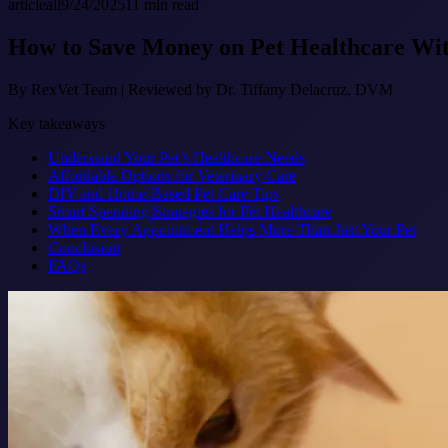
article
all
9/24/2025
11
min read
How to Save Money on Pet Healthcare Wi
By
RexVet Team
|
Reviewed by Dr. Tiffany Delacruz, DVM
Key takeaways
Understand Your Pet’s Healthcare Needs
Affordable Options for Veterinary Care
DIY and Home-Based Pet Care Tips
Smart Spending Strategies for Pet Healthcare
When Every Appointment Helps More Than Just Your Pet
Conclusion
FAQs