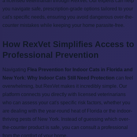
a licensed veterinarian through RexVet. Our experts can help
you navigate safe, prescription-grade options tailored to your
cat's specific needs, ensuring you avoid dangerous over-the-
counter mistakes while keeping your home parasite-free.
How RexVet Simplifies Access to
Professional Prevention
Navigating
Flea Prevention for Indoor Cats in Florida and
New York: Why Indoor Cats Still Need Protection
can feel
overwhelming, but RexVet makes it incredibly simple. Our
platform connects you directly with licensed veterinarians
who can assess your cat's specific risk factors, whether you
are dealing with the year-round heat of Florida or the indoor-
thriving pests of New York. Instead of guessing which over-
the-counter product is safe, you can consult a professional
from the comfort of your home.