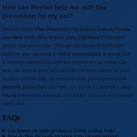
How can RexVet help me with flea
prevention for my cat?
RexVet makes
Flea Prevention for Indoor Cats in Florida
and New York: Why Indoor Cats Still Need Protection
simple and accessible. Through our non-profit telehealth
platform, you can book a
virtual consultation
to speak with
a licensed veterinarian from the comfort of your home. Our
vets can assess your cat's specific risk level based on your
location and lifestyle, recommend safe, prescription-grade
parasite protection
, and help you set up a consistent,
year-
round
prevention schedule without the stress of an in-person
clinic visit.
FAQs
Can indoor cats really get fleas in Florida or New York?
How do fleas get inside my home if my cat stays indoors?