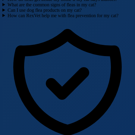
What are the common signs of fleas in my cat?
Can I use dog flea products on my cat?
How can RexVet help me with flea prevention for my cat?