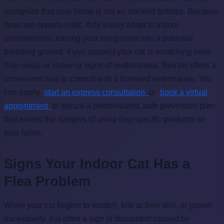
recognize that your home is not an isolated fortress. Because
fleas are opportunistic, they easily adapt to indoor
environments, turning your living room into a potential
breeding ground. If you suspect your cat is scratching more
than usual or showing signs of restlessness, RexVet offers a
convenient way to consult with a licensed veterinarian. You
can easily
start an express consultation
or
book a virtual
appointment
to secure a personalized, safe prevention plan
that avoids the dangers of using dog-specific products on
your feline.
Signs Your Indoor Cat Has a
Flea Problem
When your cat begins to scratch, bite at their skin, or groom
excessively, it is often a sign of discomfort caused by