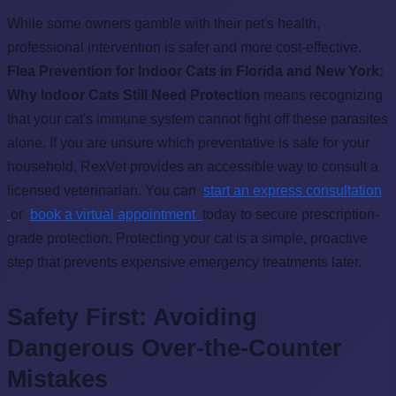
While some owners gamble with their pet's health,
professional intervention is safer and more cost-effective.
Flea Prevention for Indoor Cats in Florida and New York:
Why Indoor Cats Still Need Protection
means recognizing
that your cat's immune system cannot fight off these parasites
alone. If you are unsure which preventative is safe for your
household, RexVet provides an accessible way to consult a
licensed veterinarian. You can
start an express consultation
or
book a virtual appointment
today to secure prescription-
grade protection. Protecting your cat is a simple, proactive
step that prevents expensive emergency treatments later.
Safety First: Avoiding
Dangerous Over-the-Counter
Mistakes