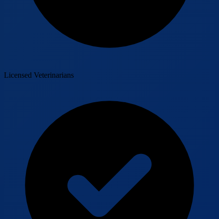
Licensed Veterinarians