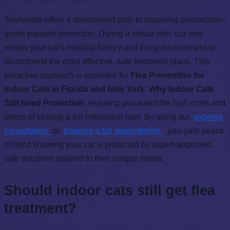
Telehealth offers a streamlined path to obtaining prescription-
grade parasite protection. During a virtual visit, our vets
review your cat's medical history and living environment to
recommend the most effective, safe treatment plans. This
proactive approach is essential for
Flea Prevention for
Indoor Cats in Florida and New York: Why Indoor Cats
Still Need Protection
, ensuring you avoid the high costs and
stress of treating a full infestation later. By using our
express
consultation
or
booking a full appointment
, you gain peace
of mind knowing your cat is protected by expert-approved,
safe solutions tailored to their unique needs.
Should indoor cats still get flea
treatment?