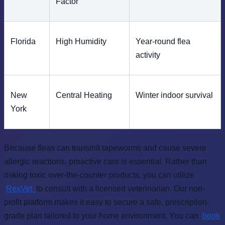
Factor
Florida
High Humidity
Year-round flea
activity
New
Central Heating
Winter indoor survival
York
Because fleas can transmit tapeworms and cause severe
allergic reactions, proactive care is essential. Rather than
risking toxic over-the-counter products, you can utilize
RexVet
to consult with a licensed veterinarian. Our non-
profit platform makes it easy to secure a safe, prescription-
grade plan tailored to your home environment. You can
book