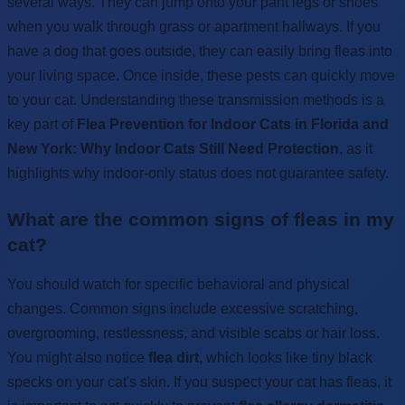
several ways. They can jump onto your pant legs or shoes
when you walk through grass or apartment hallways. If you
have a dog that goes outside, they can easily bring fleas into
your living space. Once inside, these pests can quickly move
to your cat. Understanding these transmission methods is a
key part of
Flea Prevention for Indoor Cats in Florida and
New York: Why Indoor Cats Still Need Protection
, as it
highlights why indoor-only status does not guarantee safety.
What are the common signs of fleas in my
cat?
You should watch for specific behavioral and physical
changes. Common signs include excessive scratching,
overgrooming, restlessness, and visible scabs or hair loss.
You might also notice
flea dirt
, which looks like tiny black
specks on your cat's skin. If you suspect your cat has fleas, it