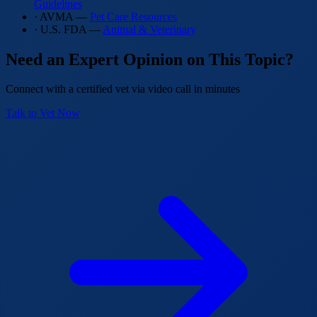
Guidelines
· AVMA —
Pet Care Resources
· U.S. FDA —
Animal & Veterinary
Need an Expert Opinion on This Topic?
Connect with a certified vet via video call in minutes
Talk to Vet Now