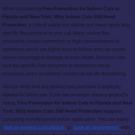
When considering
Flea Prevention for Indoor Cats in
Florida and New York: Why Indoor Cats Still Need
Protection
, a critical safety rule stands out: never apply dog-
specific flea products to your cat. Many canine flea
treatments contain permethrin or high concentrations of
pyrethrins, which are highly toxic to felines and can cause
severe neurological damage or even death. Because cats
lack the specific liver enzymes to metabolize these
chemicals, even accidental contact can be life-threatening.
Always verify that any product you purchase is explicitly
labeled for feline use. If you are uncertain about a product's
safety,
Flea Prevention for Indoor Cats in Florida and New
York: Why Indoor Cats Still Need Protection
suggests
consulting a professional before application. You can easily
start an express consultation
or
book an appointment
with