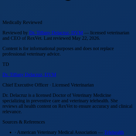
Medically Reviewed
Reviewed by
Dr. Tiffany Delacruz, DVM
— licensed veterinarian
and CEO of RexVet.
Last reviewed
May 22, 2026
.
Content is for informational purposes and does not replace
professional veterinary advice.
TD
Dr. Tiffany Delacruz, DVM
Chief Executive Officer · Licensed Veterinarian
Dr. Delacruz is a licensed Doctor of Veterinary Medicine
specializing in preventive care and veterinary telehealth. She
reviews all health content on RexVet to ensure accuracy and clinical
relevance.
Sources & References
· American Veterinary Medical Association —
Telehealth