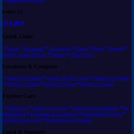
support@rexvet.org
Follow Us
Quick Links
Home
Pet parents
Vet & techs
About
Blogs
Support
Marine Animal Rescue
Sitemap
What's New
Locations & Compare
Online Vet Florida
Online Vet New York
Online Vet Virginia
RexVet vs Dutch
RexVet vs Pawp
RexVet vs Vetster
Explore Care
Online Vet
Online Vet by City
Online Pet Prescriptions
Pet
Medications
Symptoms & Conditions
Breed Health Guides
2026 Pet Care Costs
Pet Insurance Compared
Legal & Support