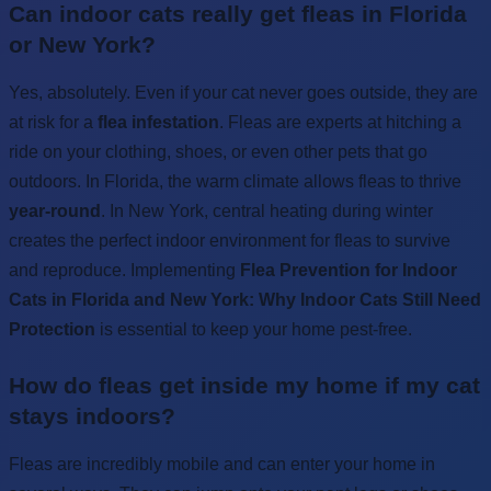
Can indoor cats really get fleas in Florida
or New York?
Yes, absolutely. Even if your cat never goes outside, they are
at risk for a
flea infestation
. Fleas are experts at hitching a
ride on your clothing, shoes, or even other pets that go
outdoors. In Florida, the warm climate allows fleas to thrive
year-round
. In New York, central heating during winter
creates the perfect indoor environment for fleas to survive
and reproduce. Implementing
Flea Prevention for Indoor
Cats in Florida and New York: Why Indoor Cats Still Need
Protection
is essential to keep your home pest-free.
How do fleas get inside my home if my cat
stays indoors?
Fleas are incredibly mobile and can enter your home in