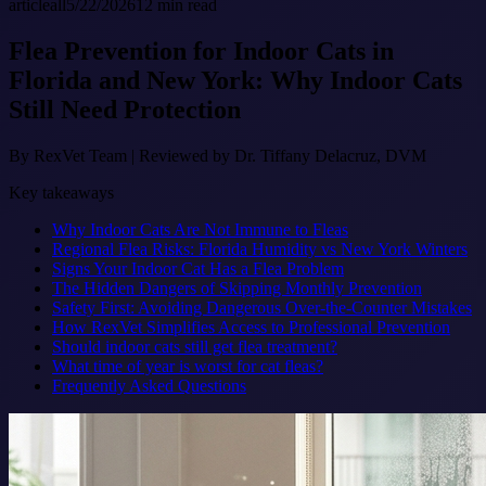
article
all
5/22/2026
12
min read
Flea Prevention for Indoor Cats in
Florida and New York: Why Indoor Cats
Still Need Protection
By
RexVet Team
|
Reviewed by Dr. Tiffany Delacruz, DVM
Key takeaways
Why Indoor Cats Are Not Immune to Fleas
Regional Flea Risks: Florida Humidity vs New York Winters
Signs Your Indoor Cat Has a Flea Problem
The Hidden Dangers of Skipping Monthly Prevention
Safety First: Avoiding Dangerous Over-the-Counter Mistakes
How RexVet Simplifies Access to Professional Prevention
Should indoor cats still get flea treatment?
What time of year is worst for cat fleas?
Frequently Asked Questions