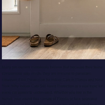
Many pet owners mistakenly believe that because their feline
companions stay inside, they are immune to parasites.
However, Flea Prevention for Indoor Cats in Florida and New
York: Why Indoor Cats Still Need Protection is a vital topic for
every cat parent to understand. Whether you live in the
humid, year-round flea climate of Florida or face seasonal