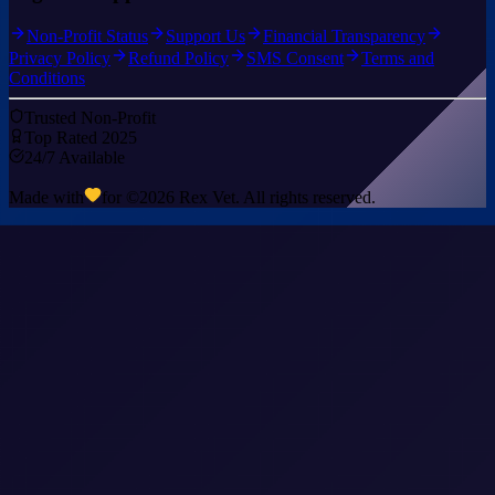
Non-Profit Status
Support Us
Financial Transparency
Privacy Policy
Refund Policy
SMS Consent
Terms and
Conditions
Trusted Non-Profit
Top Rated 2025
24/7 Available
Made with
for ©
2026
Rex Vet. All rights reserved.