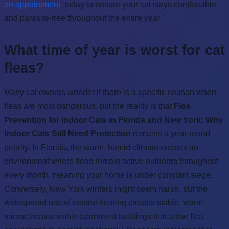
an appointment
today to ensure your cat stays comfortable
and parasite-free throughout the entire year.
What time of year is worst for cat
fleas?
Many cat owners wonder if there is a specific season when
fleas are most dangerous, but the reality is that
Flea
Prevention for Indoor Cats in Florida and New York: Why
Indoor Cats Still Need Protection
remains a year-round
priority. In Florida, the warm, humid climate creates an
environment where fleas remain active outdoors throughout
every month, meaning your home is under constant siege.
Conversely, New York winters might seem harsh, but the
widespread use of central heating creates stable, warm
microclimates within apartment buildings that allow flea