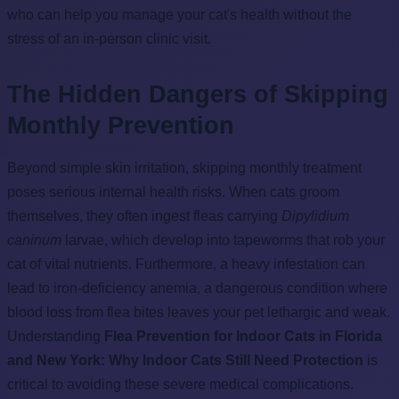
who can help you manage your cat's health without the
stress of an in-person clinic visit.
The Hidden Dangers of Skipping
Monthly Prevention
Beyond simple skin irritation, skipping monthly treatment
poses serious internal health risks. When cats groom
themselves, they often ingest fleas carrying
Dipylidium
caninum
larvae, which develop into tapeworms that rob your
cat of vital nutrients. Furthermore, a heavy infestation can
lead to iron-deficiency anemia, a dangerous condition where
blood loss from flea bites leaves your pet lethargic and weak.
Understanding
Flea Prevention for Indoor Cats in Florida
and New York: Why Indoor Cats Still Need Protection
is
critical to avoiding these severe medical complications.