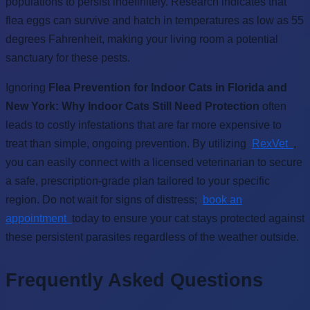
populations to persist indefinitely. Research indicates that
flea eggs can survive and hatch in temperatures as low as 55
degrees Fahrenheit, making your living room a potential
sanctuary for these pests.
Ignoring
Flea Prevention for Indoor Cats in Florida and
New York: Why Indoor Cats Still Need Protection
often
leads to costly infestations that are far more expensive to
treat than simple, ongoing prevention. By utilizing
RexVet
,
you can easily connect with a licensed veterinarian to secure
a safe, prescription-grade plan tailored to your specific
region. Do not wait for signs of distress;
book an
appointment
today to ensure your cat stays protected against
these persistent parasites regardless of the weather outside.
Frequently Asked Questions