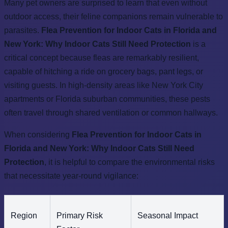
Many pet owners are surprised to learn that even without
outdoor access, their feline companions remain vulnerable to
parasites.
Flea Prevention for Indoor Cats in Florida and
New York: Why Indoor Cats Still Need Protection
is a
critical concept because fleas are remarkably resilient,
capable of hitching a ride on grocery bags, pant legs, or
visiting guests. In high-density areas like New York City
apartments or Florida suburban communities, these pests
often travel through shared ventilation or common hallways.
When considering
Flea Prevention for Indoor Cats in
Florida and New York: Why Indoor Cats Still Need
Protection
, it is helpful to compare the environmental risks
that necessitate year-round vigilance:
Region
Primary Risk
Seasonal Impact