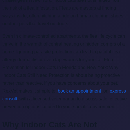
challenges in New York, indoor cats are not shielded from
the risk of a flea infestation. Fleas are masters at finding
ways inside, often hitching a ride on human clothing, shoes,
or other pets that travel outdoors.
Even in climate-controlled apartments, the flea life cycle can
thrive in the warmth of central heating or hidden corners of a
home. Ignoring parasite protection can lead to painful flea
allergy dermatitis or even tapeworms for your cat. Flea
Prevention for Indoor Cats in Florida and New York: Why
Indoor Cats Still Need Protection is about being proactive
rather than reactive. If you have concerns about your pet,
RexVet makes it simple to
book an appointment
or
express
consult
with a licensed veterinarian to discuss safe, effective
prevention options tailored to your specific environment.
Why Indoor Cats Are Not