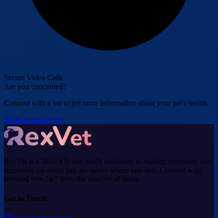
Secure Video Calls
Are you concerned?
Connect with a vet to get more information about your pet's health.
Book an online vet
RexVet is a 501(c)(3) non-profit dedicated to making veterinary care
accessible for every pet, no matter where you live. Connect with
licensed vets 24/7 from the comfort of home.
Get in Touch