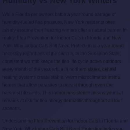
Humidity vs New York Winters
While Florida pet owners battle a year-round barrage of
humidity-fueled flea pressure, New York residents often
falsely assume their freezing winters offer a natural barrier. In
reality, Flea Prevention for Indoor Cats in Florida and New
York: Why Indoor Cats Still Need Protection is a year-round
necessity regardless of the climate. In the Sunshine State,
consistent warmth keeps the flea life cycle active outdoors
every month of the year, while in northern states, central
heating systems create stable, warm microclimates inside
homes that allow parasites to persist through even the
harshest blizzards. This indoor persistence means your cat
remains at risk for flea allergy dermatitis throughout all four
seasons.
Understanding Flea Prevention for Indoor Cats in Florida and
New York: Why Indoor Cats Still Need Protection helps you