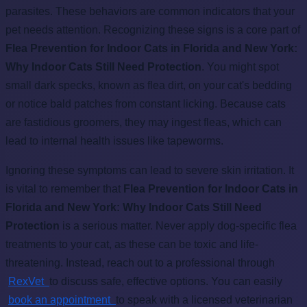
parasites. These behaviors are common indicators that your
pet needs attention. Recognizing these signs is a core part of
Flea Prevention for Indoor Cats in Florida and New York:
Why Indoor Cats Still Need Protection
. You might spot
small dark specks, known as flea dirt, on your cat's bedding
or notice bald patches from constant licking. Because cats
are fastidious groomers, they may ingest fleas, which can
lead to internal health issues like tapeworms.
Ignoring these symptoms can lead to severe skin irritation. It
is vital to remember that
Flea Prevention for Indoor Cats in
Florida and New York: Why Indoor Cats Still Need
Protection
is a serious matter. Never apply dog-specific flea
treatments to your cat, as these can be toxic and life-
threatening. Instead, reach out to a professional through
RexVet
to discuss safe, effective options. You can easily
book an appointment
to speak with a licensed veterinarian