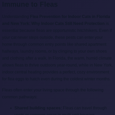
Immune to Fleas
Understanding
Flea Prevention for Indoor Cats in Florida
and New York: Why Indoor Cats Still Need Protection
is
essential because fleas are opportunistic hitchhikers. Even if
your cat never steps outside, these pests can enter your
home through common entry points like shared apartment
hallways, laundry rooms, or by clinging to your own shoes
and clothing after a walk. In Florida, the warm, humid climate
allows fleas to thrive outdoors year-round, while in New York,
indoor central heating provides a perfect, cozy environment
for flea eggs to hatch even during the coldest winter months.
Fleas often enter your living space through the following
common pathways:
Shared building spaces:
Fleas can travel through
vents or common areas in multi-unit housing.