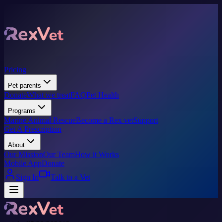
Pricing
Pet parents
Donate
What we treat
FAQ
Pet Health
Programs
Marine Animal Rescue
Become a Rex vet
Support
Get A Prescription
About
Our Mission
Our Team
How it Works
Mobile App
Donate
Sign In
Talk to a Vet