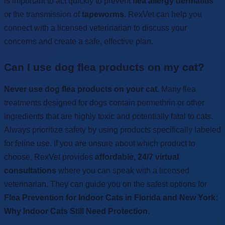
is important to act quickly to prevent
flea allergy dermatitis
or the transmission of
tapeworms
. RexVet can help you
connect with a licensed veterinarian to discuss your
concerns and create a safe, effective plan.
Can I use dog flea products on my cat?
Never use dog flea products on your cat.
Many flea
treatments designed for dogs contain permethrin or other
ingredients that are highly toxic and potentially fatal to cats.
Always prioritize safety by using products specifically labeled
for feline use. If you are unsure about which product to
choose, RexVet provides
affordable, 24/7 virtual
consultations
where you can speak with a licensed
veterinarian. They can guide you on the safest options for
Flea Prevention for Indoor Cats in Florida and New York:
Why Indoor Cats Still Need Protection
.