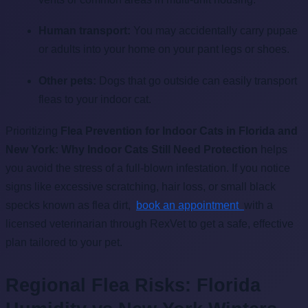
Human transport:
You may accidentally carry pupae
or adults into your home on your pant legs or shoes.
Other pets:
Dogs that go outside can easily transport
fleas to your indoor cat.
Prioritizing
Flea Prevention for Indoor Cats in Florida and
New York: Why Indoor Cats Still Need Protection
helps
you avoid the stress of a full-blown infestation. If you notice
signs like excessive scratching, hair loss, or small black
specks known as flea dirt,
book an appointment
with a
licensed veterinarian through RexVet to get a safe, effective
plan tailored to your pet.
Regional Flea Risks: Florida