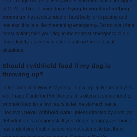
A Vet Triage Guide for Pet Owners, you must watch for signs
of GDV, or bloat. If your dog is
trying to vomit but nothing
comes up
, has a distended or hard belly, or is pacing and
restless, this is a life-threatening emergency. Do not wait for a
consultation; take your dog to the nearest emergency clinic
immediately, as every minute counts in these critical
situations.
Should I withhold food if my dog is
throwing up?
In the context of Why Is My Dog Throwing Up Repeatedly? A
Vet Triage Guide for Pet Owners, it is often recommended to
withhold food for a few hours to let the stomach settle.
However,
never withhold water
unless directed by a vet, as
dehydration is a major risk. If your dog is a puppy, a senior, or
has underlying health issues, do not attempt to fast them