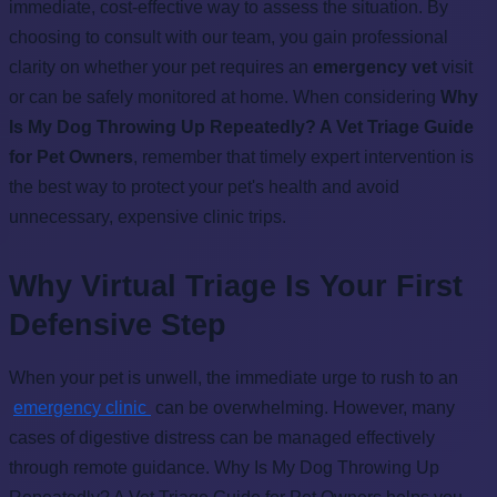
immediate, cost-effective way to assess the situation. By
choosing to consult with our team, you gain professional
clarity on whether your pet requires an
emergency vet
visit
or can be safely monitored at home. When considering
Why
Is My Dog Throwing Up Repeatedly? A Vet Triage Guide
for Pet Owners
, remember that timely expert intervention is
the best way to protect your pet's health and avoid
unnecessary, expensive clinic trips.
Why Virtual Triage Is Your First
Defensive Step
When your pet is unwell, the immediate urge to rush to an
emergency clinic
can be overwhelming. However, many
cases of digestive distress can be managed effectively
through remote guidance. Why Is My Dog Throwing Up