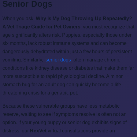
Senior Dogs
When you ask,
Why Is My Dog Throwing Up Repeatedly?
A Vet Triage Guide for Pet Owners
, you must recognize that
age significantly alters risk. Puppies, especially those under
six months, lack robust immune systems and can become
dangerously dehydrated within just a few hours of persistent
vomiting. Similarly,
senior dogs
often manage chronic
conditions like kidney disease or diabetes that make them far
more susceptible to rapid physiological decline. A minor
stomach bug for an adult dog can quickly become a life-
threatening crisis for a geriatric pet.
Because these vulnerable groups have less metabolic
reserve, waiting to see if symptoms resolve is often not an
option. If your young puppy or senior dog exhibits signs of
distress, our
RexVet
virtual consultations provide an