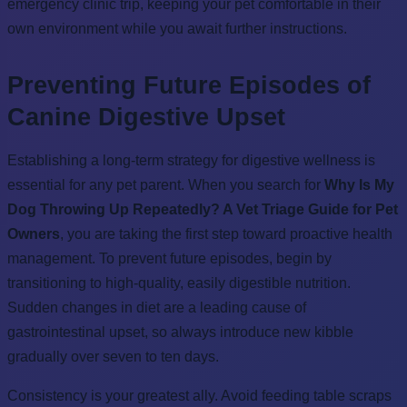
emergency clinic trip, keeping your pet comfortable in their
own environment while you await further instructions.
Preventing Future Episodes of
Canine Digestive Upset
Establishing a long-term strategy for digestive wellness is
essential for any pet parent. When you search for
Why Is My
Dog Throwing Up Repeatedly? A Vet Triage Guide for Pet
Owners
, you are taking the first step toward proactive health
management. To prevent future episodes, begin by
transitioning to high-quality, easily digestible nutrition.
Sudden changes in diet are a leading cause of
gastrointestinal upset, so always introduce new kibble
gradually over seven to ten days.
Consistency is your greatest ally. Avoid feeding table scraps