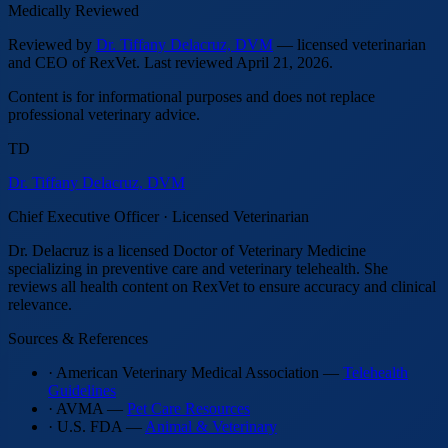
Medically Reviewed
Reviewed by
Dr. Tiffany Delacruz, DVM
— licensed veterinarian
and CEO of RexVet.
Last reviewed
April 21, 2026
.
Content is for informational purposes and does not replace
professional veterinary advice.
TD
Dr. Tiffany Delacruz, DVM
Chief Executive Officer · Licensed Veterinarian
Dr. Delacruz is a licensed Doctor of Veterinary Medicine
specializing in preventive care and veterinary telehealth. She
reviews all health content on RexVet to ensure accuracy and clinical
relevance.
Sources & References
· American Veterinary Medical Association —
Telehealth
Guidelines
· AVMA —
Pet Care Resources
· U.S. FDA —
Animal & Veterinary