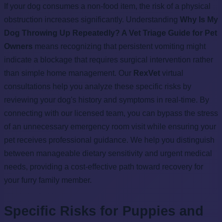
If your dog consumes a non-food item, the risk of a physical
obstruction increases significantly. Understanding
Why Is My
Dog Throwing Up Repeatedly? A Vet Triage Guide for Pet
Owners
means recognizing that persistent vomiting might
indicate a blockage that requires surgical intervention rather
than simple home management. Our
RexVet
virtual
consultations help you analyze these specific risks by
reviewing your dog's history and symptoms in real-time. By
connecting with our licensed team, you can bypass the stress
of an unnecessary emergency room visit while ensuring your
pet receives professional guidance. We help you distinguish
between manageable dietary sensitivity and urgent medical
needs, providing a cost-effective path toward recovery for
your furry family member.
Specific Risks for Puppies and