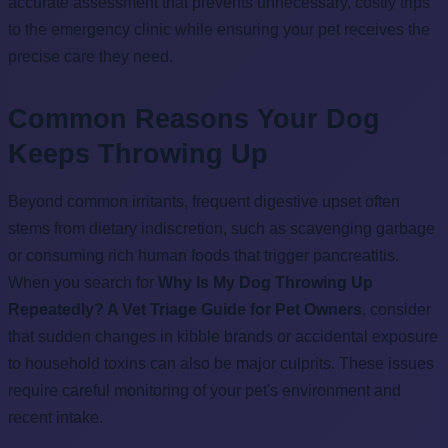
accurate assessment that prevents unnecessary, costly trips
to the emergency clinic while ensuring your pet receives the
precise care they need.
Common Reasons Your Dog
Keeps Throwing Up
Beyond common irritants, frequent digestive upset often
stems from dietary indiscretion, such as scavenging garbage
or consuming rich human foods that trigger pancreatitis.
When you search for
Why Is My Dog Throwing Up
Repeatedly? A Vet Triage Guide for Pet Owners
, consider
that sudden changes in kibble brands or accidental exposure
to household toxins can also be major culprits. These issues
require careful monitoring of your pet's environment and
recent intake.