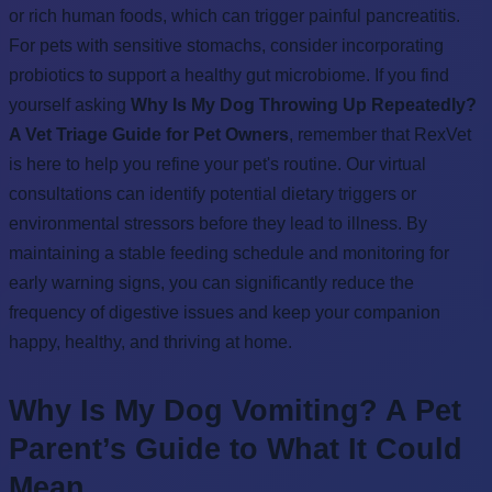
or rich human foods, which can trigger painful pancreatitis.
For pets with sensitive stomachs, consider incorporating
probiotics to support a healthy gut microbiome. If you find
yourself asking
Why Is My Dog Throwing Up Repeatedly?
A Vet Triage Guide for Pet Owners
, remember that RexVet
is here to help you refine your pet's routine. Our virtual
consultations can identify potential dietary triggers or
environmental stressors before they lead to illness. By
maintaining a stable feeding schedule and monitoring for
early warning signs, you can significantly reduce the
frequency of digestive issues and keep your companion
happy, healthy, and thriving at home.
Why Is My Dog Vomiting? A Pet
Parent’s Guide to What It Could
Mean