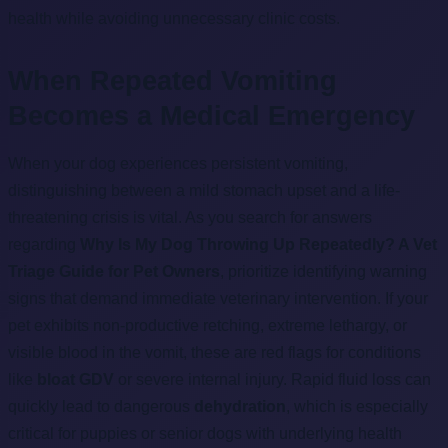
health while avoiding unnecessary clinic costs.
When Repeated Vomiting
Becomes a Medical Emergency
When your dog experiences persistent vomiting,
distinguishing between a mild stomach upset and a life-
threatening crisis is vital. As you search for answers
regarding
Why Is My Dog Throwing Up Repeatedly? A Vet
Triage Guide for Pet Owners
, prioritize identifying warning
signs that demand immediate veterinary intervention. If your
pet exhibits non-productive retching, extreme lethargy, or
visible blood in the vomit, these are red flags for conditions
like
bloat GDV
or severe internal injury. Rapid fluid loss can
quickly lead to dangerous
dehydration
, which is especially
critical for puppies or senior dogs with underlying health