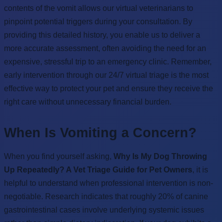
contents of the vomit allows our virtual veterinarians to
pinpoint potential triggers during your consultation. By
providing this detailed history, you enable us to deliver a
more accurate assessment, often avoiding the need for an
expensive, stressful trip to an emergency clinic. Remember,
early intervention through our 24/7 virtual triage is the most
effective way to protect your pet and ensure they receive the
right care without unnecessary financial burden.
When Is Vomiting a Concern?
When you find yourself asking,
Why Is My Dog Throwing
Up Repeatedly? A Vet Triage Guide for Pet Owners
, it is
helpful to understand when professional intervention is non-
negotiable. Research indicates that roughly 20% of canine
gastrointestinal cases involve underlying systemic issues