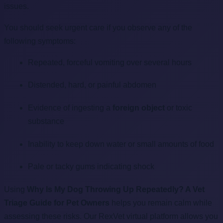
issues.
You should seek urgent care if you observe any of the
following symptoms:
Repeated, forceful vomiting over several hours
Distended, hard, or painful abdomen
Evidence of ingesting a
foreign object
or toxic
substance
Inability to keep down water or small amounts of food
Pale or tacky gums indicating shock
Using
Why Is My Dog Throwing Up Repeatedly? A Vet
Triage Guide for Pet Owners
helps you remain calm while
assessing these risks. Our RexVet virtual platform allows you