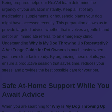
Being prepared helps our RexVet team determine the
urgency of your situation instantly. Keep a list of any
medications, supplements, or household plants your dog
might have accessed recently. This preparation allows us to
provide targeted advice, whether that involves a gentle bland
diet or an immediate referral to an emergency clinic.
Understanding
Why Is My Dog Throwing Up Repeatedly?
A Vet Triage Guide for Pet Owners
is much easier when
you have clear facts ready. By organizing these details, you
ensure a productive session that saves time, reduces your
stress, and provides the best possible care for your pet.
Safe At-Home Support While You
Await Advice
When you are searching for
Why Is My Dog Throwing Up