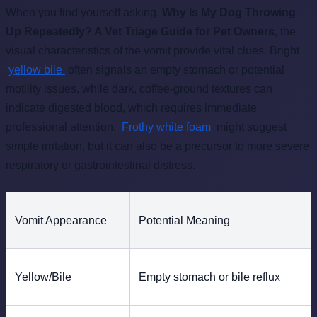
When you find yourself asking,
Why Is My Dog Throwing
Up Repeatedly? A Vet Triage Guide for Pet Owners
, the
visual characteristics of the vomit provide vital clues. Bright
yellow bile
often signals an empty stomach or potential
motility issues, while dark, coffee-ground textures can
indicate digested blood, which requires immediate
professional attention.
Frothy white foam
might suggest
simple irritation, but it can also be a precursor to more severe
respiratory or gastrointestinal distress.
Vomit Appearance
Potential Meaning
Yellow/Bile
Empty stomach or bile reflux