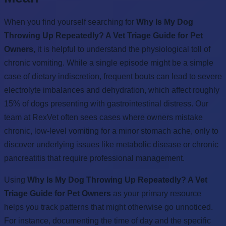
When you find yourself searching for
Why Is My Dog
Throwing Up Repeatedly? A Vet Triage Guide for Pet
Owners
, it is helpful to understand the physiological toll of
chronic vomiting. While a single episode might be a simple
case of dietary indiscretion, frequent bouts can lead to severe
electrolyte imbalances and dehydration, which affect roughly
15% of dogs presenting with gastrointestinal distress. Our
team at RexVet often sees cases where owners mistake
chronic, low-level vomiting for a minor stomach ache, only to
discover underlying issues like metabolic disease or chronic
pancreatitis that require professional management.
Using
Why Is My Dog Throwing Up Repeatedly? A Vet
Triage Guide for Pet Owners
as your primary resource
helps you track patterns that might otherwise go unnoticed.
For instance, documenting the time of day and the specific