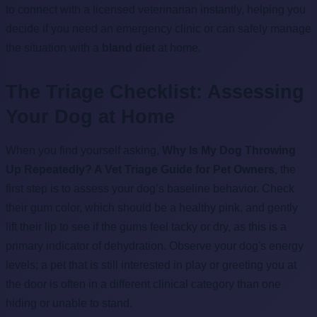
to connect with a licensed veterinarian instantly, helping you
decide if you need an emergency clinic or can safely manage
the situation with a
bland diet
at home.
The Triage Checklist: Assessing
Your Dog at Home
When you find yourself asking,
Why Is My Dog Throwing
Up Repeatedly? A Vet Triage Guide for Pet Owners
, the
first step is to assess your dog’s baseline behavior. Check
their gum color, which should be a healthy pink, and gently
lift their lip to see if the gums feel tacky or dry, as this is a
primary indicator of dehydration. Observe your dog's energy
levels; a pet that is still interested in play or greeting you at
the door is often in a different clinical category than one
hiding or unable to stand.