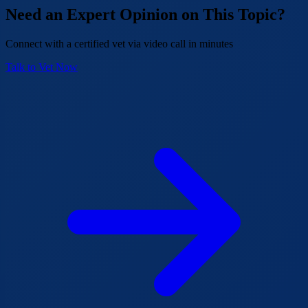
Need an Expert Opinion on This Topic?
Connect with a certified vet via video call in minutes
Talk to Vet Now