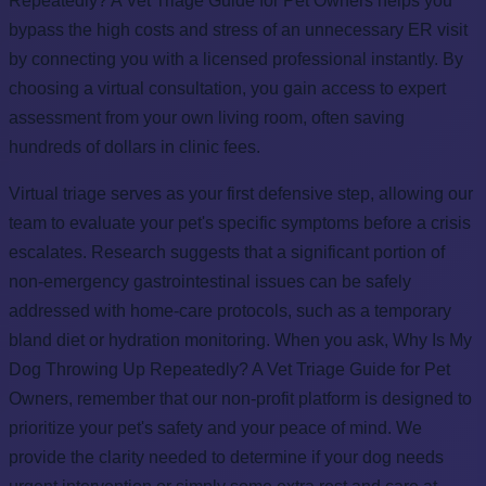
Repeatedly? A Vet Triage Guide for Pet Owners helps you
bypass the high costs and stress of an unnecessary ER visit
by connecting you with a licensed professional instantly. By
choosing a virtual consultation, you gain access to expert
assessment from your own living room, often saving
hundreds of dollars in clinic fees.
Virtual triage serves as your first defensive step, allowing our
team to evaluate your pet's specific symptoms before a crisis
escalates. Research suggests that a significant portion of
non-emergency gastrointestinal issues can be safely
addressed with home-care protocols, such as a temporary
bland diet or hydration monitoring. When you ask, Why Is My
Dog Throwing Up Repeatedly? A Vet Triage Guide for Pet
Owners, remember that our non-profit platform is designed to
prioritize your pet's safety and your peace of mind. We
provide the clarity needed to determine if your dog needs