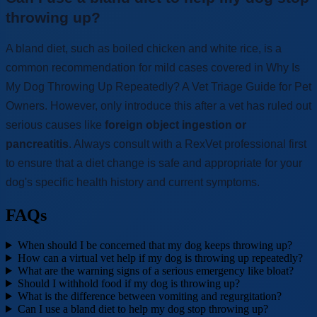
throwing up?
A bland diet, such as boiled chicken and white rice, is a
common recommendation for mild cases covered in Why Is
My Dog Throwing Up Repeatedly? A Vet Triage Guide for Pet
Owners. However, only introduce this after a vet has ruled out
serious causes like
foreign object ingestion or
pancreatitis
. Always consult with a RexVet professional first
to ensure that a diet change is safe and appropriate for your
dog's specific health history and current symptoms.
FAQs
When should I be concerned that my dog keeps throwing up?
How can a virtual vet help if my dog is throwing up repeatedly?
What are the warning signs of a serious emergency like bloat?
Should I withhold food if my dog is throwing up?
What is the difference between vomiting and regurgitation?
Can I use a bland diet to help my dog stop throwing up?