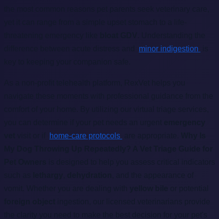
the most common reasons pet parents seek veterinary care,
yet it can range from a simple upset stomach to a life-
threatening emergency like
bloat GDV
. Understanding the
difference between acute distress and
minor indigestion
is
key to keeping your companion safe.
As a non-profit telehealth platform, RexVet helps you
navigate these moments with professional guidance from the
comfort of your home. By utilizing our virtual triage services,
you can determine if your pet needs an urgent
emergency
vet
visit or if
home-care protocols
are appropriate.
Why Is
My Dog Throwing Up Repeatedly? A Vet Triage Guide for
Pet Owners
is designed to help you assess critical indicators
such as
lethargy
,
dehydration
, and the appearance of
vomit. Whether you are dealing with
yellow bile
or potential
foreign object
ingestion, our licensed veterinarians provide
the clarity you need to make the best decision for your pet's