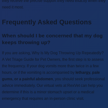
they receive the precise support they need exactly when they
need it most.
Frequently Asked Questions
When should I be concerned that my dog
keeps throwing up?
If you are asking, Why Is My Dog Throwing Up Repeatedly?
A Vet Triage Guide for Pet Owners, the first step is to assess
the frequency. If your dog vomits more than twice in a few
hours, or if the vomiting is accompanied by
lethargy, pale
gums, or a painful abdomen
, you should seek professional
advice immediately. Our virtual vets at RexVet can help you
determine if this is a minor stomach upset or a medical
emergency that requires an in-person clinic visit.