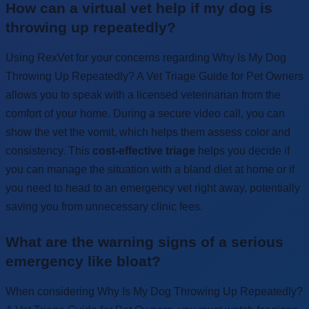
How can a virtual vet help if my dog is
throwing up repeatedly?
Using RexVet for your concerns regarding Why Is My Dog
Throwing Up Repeatedly? A Vet Triage Guide for Pet Owners
allows you to speak with a licensed veterinarian from the
comfort of your home. During a secure video call, you can
show the vet the vomit, which helps them assess color and
consistency. This
cost-effective triage
helps you decide if
you can manage the situation with a bland diet at home or if
you need to head to an emergency vet right away, potentially
saving you from unnecessary clinic fees.
What are the warning signs of a serious
emergency like bloat?
When considering Why Is My Dog Throwing Up Repeatedly?