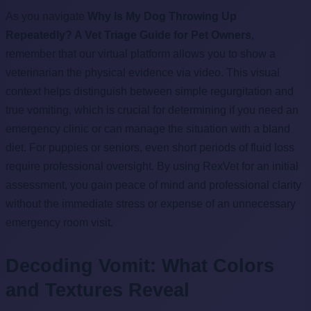
As you navigate
Why Is My Dog Throwing Up
Repeatedly? A Vet Triage Guide for Pet Owners
,
remember that our virtual platform allows you to show a
veterinarian the physical evidence via video. This visual
context helps distinguish between simple regurgitation and
true vomiting, which is crucial for determining if you need an
emergency clinic or can manage the situation with a bland
diet. For puppies or seniors, even short periods of fluid loss
require professional oversight. By using RexVet for an initial
assessment, you gain peace of mind and professional clarity
without the immediate stress or expense of an unnecessary
emergency room visit.
Decoding Vomit: What Colors
and Textures Reveal