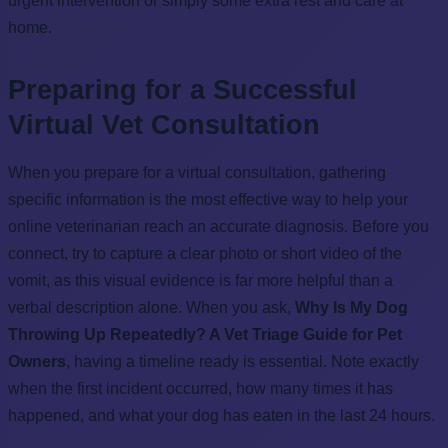
urgent intervention or simply some extra rest and care at
home.
Preparing for a Successful
Virtual Vet Consultation
When you prepare for a virtual consultation, gathering
specific information is the most effective way to help your
online veterinarian reach an accurate diagnosis. Before you
connect, try to capture a clear photo or short video of the
vomit, as this visual evidence is far more helpful than a
verbal description alone. When you ask,
Why Is My Dog
Throwing Up Repeatedly? A Vet Triage Guide for Pet
Owners
, having a timeline ready is essential. Note exactly
when the first incident occurred, how many times it has
happened, and what your dog has eaten in the last 24 hours.