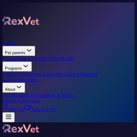
Pricing
Pet parents
Donate
What we treat
FAQ
Pet Health
Programs
Marine Animal Rescue
Become a Rex vet
Support
Get A Prescription
About
Our Mission
Our Team
How it Works
Mobile App
Donate
Sign In
Talk to a Vet