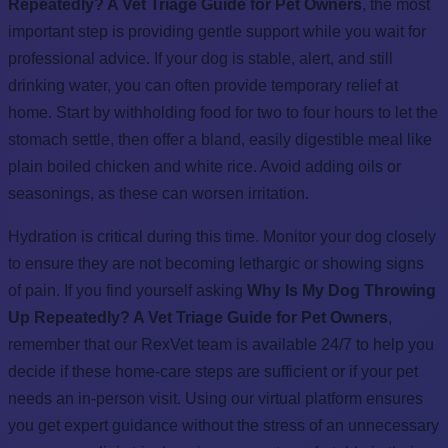
Repeatedly? A Vet Triage Guide for Pet Owners
, the most
important step is providing gentle support while you wait for
professional advice. If your dog is stable, alert, and still
drinking water, you can often provide temporary relief at
home. Start by withholding food for two to four hours to let the
stomach settle, then offer a bland, easily digestible meal like
plain boiled chicken and white rice. Avoid adding oils or
seasonings, as these can worsen irritation.
Hydration is critical during this time. Monitor your dog closely
to ensure they are not becoming lethargic or showing signs
of pain. If you find yourself asking
Why Is My Dog Throwing
Up Repeatedly? A Vet Triage Guide for Pet Owners
,
remember that our RexVet team is available 24/7 to help you
decide if these home-care steps are sufficient or if your pet
needs an in-person visit. Using our virtual platform ensures
you get expert guidance without the stress of an unnecessary