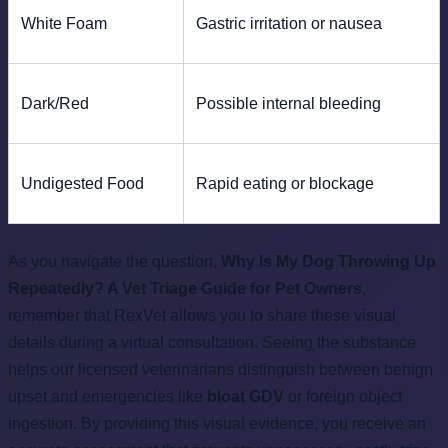
White Foam
Gastric irritation or nausea
Dark/Red
Possible internal bleeding
Undigested Food
Rapid eating or blockage
As you navigate the question,
Why Is My Dog Throwing Up
Repeatedly? A Vet Triage Guide for Pet Owners
,
remember that RexVet allows you to share these visual
details during a virtual consultation. Seeing the substance
helps our licensed veterinarians distinguish between benign
upset and emergencies like
bloat GDV
or foreign object
ingestion. By providing this visual evidence, you receive an