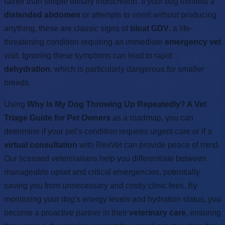
rather than simple dietary indiscretion. If your dog exhibits a
distended abdomen
or attempts to vomit without producing
anything, these are classic signs of
bloat GDV
, a life-
threatening condition requiring an immediate
emergency vet
visit. Ignoring these symptoms can lead to rapid
dehydration
, which is particularly dangerous for smaller
breeds.
Using
Why Is My Dog Throwing Up Repeatedly? A Vet
Triage Guide for Pet Owners
as a roadmap, you can
determine if your pet’s condition requires urgent care or if a
virtual consultation
with RexVet can provide peace of mind.
Our licensed veterinarians help you differentiate between
manageable upset and critical emergencies, potentially
saving you from unnecessary and costly clinic fees. By
monitoring your dog's energy levels and hydration status, you
become a proactive partner in their
veterinary care
, ensuring