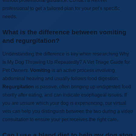
without professional guidance. Contact a RexVet
professional to get a tailored plan for your pet's specific
needs.
What is the difference between vomiting
and regurgitation?
Understanding the difference is key when researching Why
Is My Dog Throwing Up Repeatedly? A Vet Triage Guide for
Pet Owners.
Vomiting
is an active process involving
abdominal heaving and usually follows food digestion.
Regurgitation
is passive, often bringing up undigested food
shortly after eating, and can indicate esophageal issues. If
you are unsure which your dog is experiencing, our virtual
vets can help you distinguish between the two during a video
consultation to ensure your pet receives the right care.
Can I use a bland diet to help my dog stop