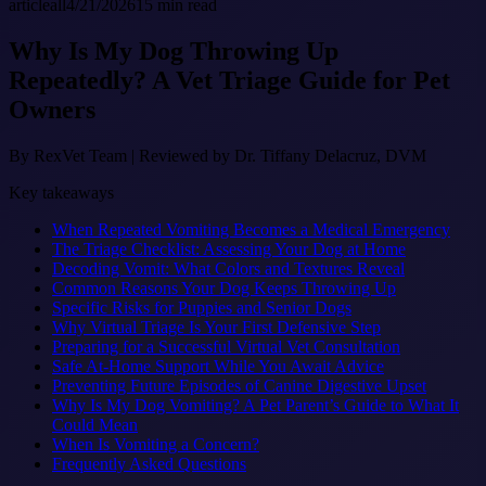
article
all
4/21/2026
15
min read
Why Is My Dog Throwing Up
Repeatedly? A Vet Triage Guide for Pet
Owners
By
RexVet Team
|
Reviewed by Dr. Tiffany Delacruz, DVM
Key takeaways
When Repeated Vomiting Becomes a Medical Emergency
The Triage Checklist: Assessing Your Dog at Home
Decoding Vomit: What Colors and Textures Reveal
Common Reasons Your Dog Keeps Throwing Up
Specific Risks for Puppies and Senior Dogs
Why Virtual Triage Is Your First Defensive Step
Preparing for a Successful Virtual Vet Consultation
Safe At-Home Support While You Await Advice
Preventing Future Episodes of Canine Digestive Upset
Why Is My Dog Vomiting? A Pet Parent’s Guide to What It
Could Mean
When Is Vomiting a Concern?
Frequently Asked Questions