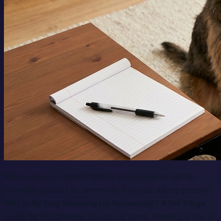
When your pet suddenly falls ill, the experience can be
incredibly stressful for any owner. If you are asking yourself,
Why Is My Dog Throwing Up Repeatedly? A Vet Triage
Guide for Pet Owners
, you are not alone. Vomiting is one of